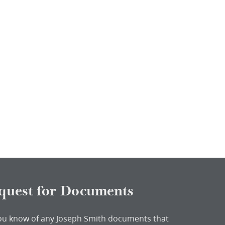
quest for Documents
ou know of any Joseph Smith documents that