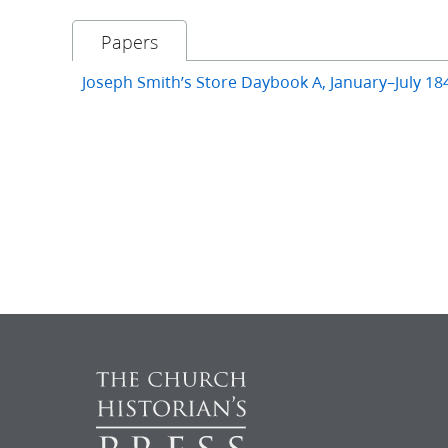
Papers
Joseph Smith’s Store Daybook A, January–July 18