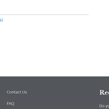
42
Re
Contact Us
FAQ
Do y