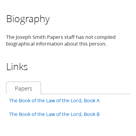
Biography
The Joseph Smith Papers staff has not compiled
biographical information about this person.
Links
Papers
The Book of the Law of the Lord, Book A
The Book of the Law of the Lord, Book B