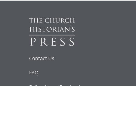
Contact Us
FAQ
Follow Us on Facebook
Request for
Documents
Do you know of any Joseph Smith