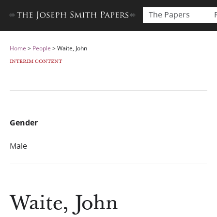
The Papers
Home
>
People
>
Waite, John
INTERIM CONTENT
Gender
Male
Waite, John