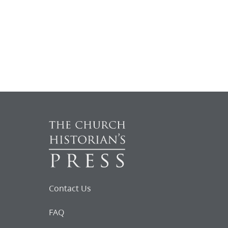
Contact Us
FAQ