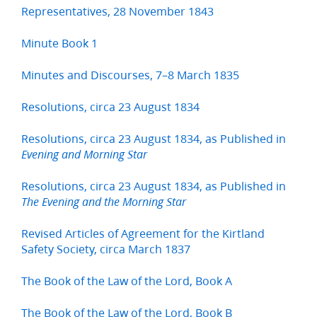
Representatives, 28 November 1843
Minute Book 1
Minutes and Discourses, 7–8 March 1835
Resolutions, circa 23 August 1834
Resolutions, circa 23 August 1834, as Published in
Evening and Morning Star
Resolutions, circa 23 August 1834, as Published in
The Evening and the Morning Star
Revised Articles of Agreement for the Kirtland
Safety Society, circa March 1837
The Book of the Law of the Lord, Book A
The Book of the Law of the Lord, Book B