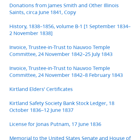
Donations from James Smith and Other Illinois
Saints, circa June 1841, Copy
History, 1838–1856, volume B-1 [1 September 1834–
2 November 1838]
Invoice, Trustee-in-Trust to Nauvoo Temple
Committee, 24 November 1842–25 July 1843
Invoice, Trustee-in-Trust to Nauvoo Temple
Committee, 24 November 1842–8 February 1843
Kirtland Elders’ Certificates
Kirtland Safety Society Bank Stock Ledger, 18
October 1836–12 June 1837
License for Jonas Putnam, 17 June 1836
Memorial to the United States Senate and House of