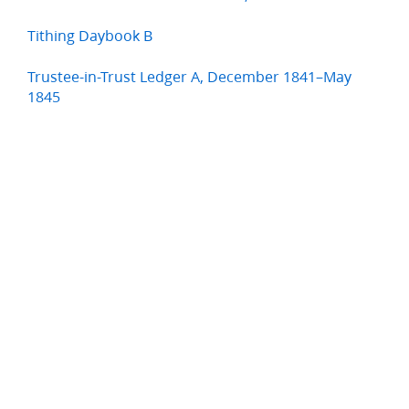
Tithing Daybook B
Trustee-in-Trust Ledger A, December 1841–May
1845