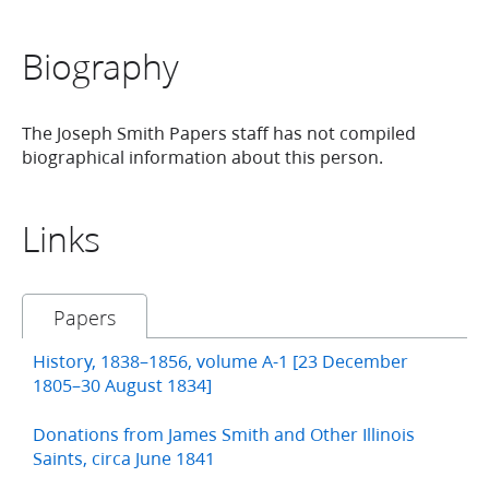
Biography
The Joseph Smith Papers staff has not compiled
biographical information about this person.
Links
Papers
History, 1838–1856, volume A-1 [23 December
1805–30 August 1834]
Donations from James Smith and Other Illinois
Saints, circa June 1841