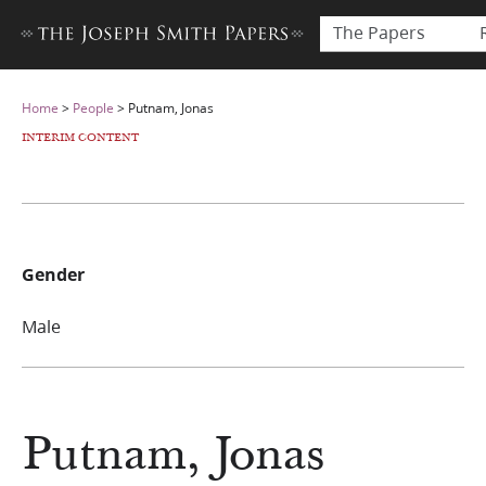
The Papers
Home
>
People
>
Putnam, Jonas
INTERIM CONTENT
Gender
Male
Putnam, Jonas