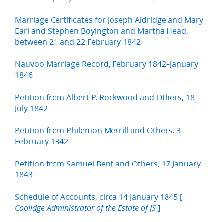
Marriage Certificates for Joseph Aldridge and Mary
Earl and Stephen Boyington and Martha Head,
between 21 and 22 February 1842
Nauvoo Marriage Record, February 1842–January
1846
Petition from Albert P. Rockwood and Others, 18
July 1842
Petition from Philemon Merrill and Others, 3
February 1842
Petition from Samuel Bent and Others, 17 January
1843
Schedule of Accounts, circa 14 January 1845 [
]
Coolidge Administrator of the Estate of JS