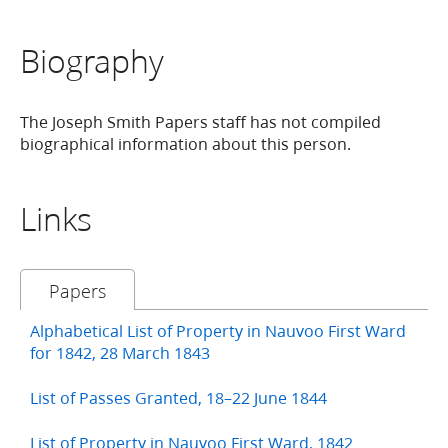
Biography
The Joseph Smith Papers staff has not compiled
biographical information about this person.
Links
Papers
Alphabetical List of Property in Nauvoo First Ward
for 1842, 28 March 1843
List of Passes Granted, 18–22 June 1844
List of Property in Nauvoo First Ward, 1842