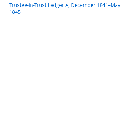
Trustee-in-Trust Ledger A, December 1841–May
1845