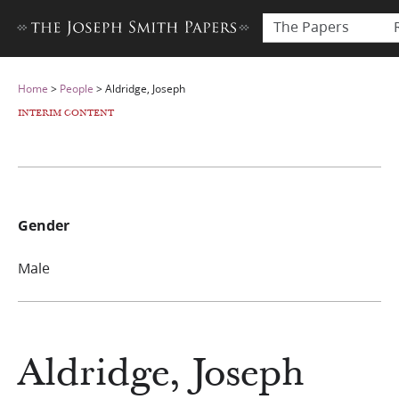
The Papers
Home
>
People
>
Aldridge, Joseph
INTERIM CONTENT
Gender
Male
Aldridge, Joseph