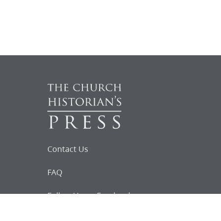
Contact Us
FAQ
Follow Us on Facebook
Request for