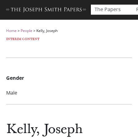
The Papers
Home
>
People
>
Kelly, Joseph
INTERIM CONTENT
Gender
Male
Kelly, Joseph