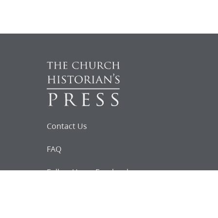
Contact Us
FAQ
Follow Us on Facebook
Request for
Documents