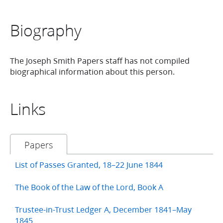
Biography
The Joseph Smith Papers staff has not compiled
biographical information about this person.
Links
Papers
List of Passes Granted, 18–22 June 1844
The Book of the Law of the Lord, Book A
Trustee-in-Trust Ledger A, December 1841–May
1845