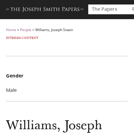
The Papers
Home
>
People
>
Williams, Joseph Swain
INTERIM CONTENT
Gender
Male
Williams, Joseph