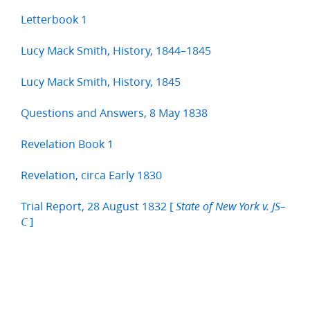
Letterbook 1
Lucy Mack Smith, History, 1844–1845
Lucy Mack Smith, History, 1845
Questions and Answers, 8 May 1838
Revelation Book 1
Revelation, circa Early 1830
Trial Report, 28 August 1832 [
State of New York v. JS–
]
C