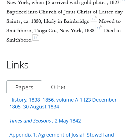
11
New York, when JS arrived with gold plates, 1827.
Baptized into Church of Jesus Christ of Latter-day
12
Saints, ca. 1830, likely in Bainbridge.
Moved to
13
Smithboro, Tioga Co., New York, 1833.
Died in
14
Smithboro.
Links
Other
Papers
History, 1838–1856, volume A-1 [23 December
1805–30 August 1834]
, 2 May 1842
Times and Seasons
Appendix 1: Agreement of Josiah Stowell and