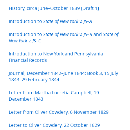
History, circa June–October 1839 [Draft 1]
Introduction to
State of New York v. JS–A
Introduction to
and
State of New York v. JS–B
State of
New York v. JS–C
Introduction to New York and Pennsylvania
Financial Records
Journal, December 1842–June 1844; Book 3, 15 July
1843–29 February 1844
Letter from Martha Lucretia Campbell, 19
December 1843
Letter from Oliver Cowdery, 6 November 1829
Letter to Oliver Cowdery, 22 October 1829