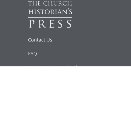
Contact Us
FAQ
Follow Us on Facebook
Request for
Documents
Do you know of any Joseph Smith
documents that we might not
have heard about?
Tell us