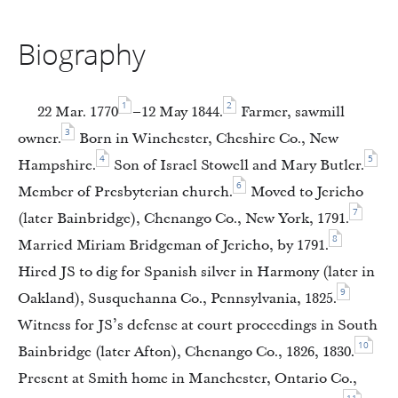
Biography
1
2
22 Mar. 1770
–12 May 1844.
Farmer, sawmill
3
owner.
Born in Winchester, Cheshire Co., New
4
5
Hampshire.
Son of Israel Stowell and Mary Butler.
6
Member of Presbyterian church.
Moved to Jericho
7
(later Bainbridge), Chenango Co., New York, 1791.
8
Married Miriam Bridgeman of Jericho, by 1791.
Hired JS to dig for Spanish silver in Harmony (later in
9
Oakland), Susquehanna Co., Pennsylvania, 1825.
Witness for JS’s defense at court proceedings in South
10
Bainbridge (later Afton), Chenango Co., 1826, 1830.
Present at Smith home in Manchester, Ontario Co.,