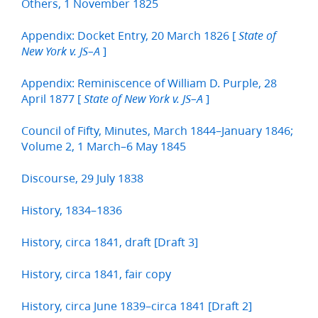
Others, 1 November 1825
Appendix: Docket Entry, 20 March 1826 [
State of
]
New York v. JS–A
Appendix: Reminiscence of William D. Purple, 28
April 1877 [
]
State of New York v. JS–A
Council of Fifty, Minutes, March 1844–January 1846;
Volume 2, 1 March–6 May 1845
Discourse, 29 July 1838
History, 1834–1836
History, circa 1841, draft [Draft 3]
History, circa 1841, fair copy
History, circa June 1839–circa 1841 [Draft 2]