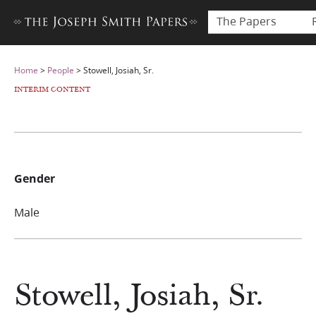
The Papers
Home
>
People
>
Stowell, Josiah, Sr.
INTERIM CONTENT
Gender
Male
Stowell, Josiah, Sr.