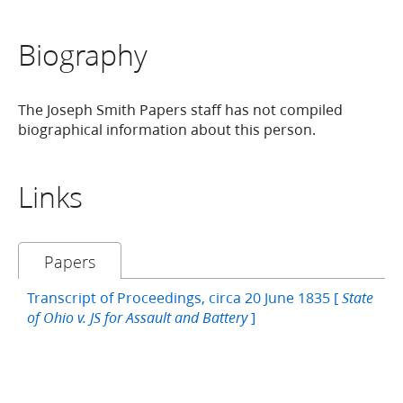
Biography
The Joseph Smith Papers staff has not compiled
biographical information about this person.
Links
Papers
Transcript of Proceedings, circa 20 June 1835 [
State
]
of Ohio v. JS for Assault and Battery