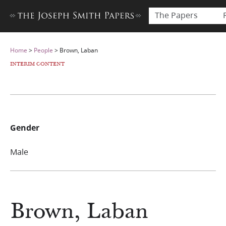
The Papers
Home
>
People
>
Brown, Laban
INTERIM CONTENT
Gender
Male
Brown, Laban