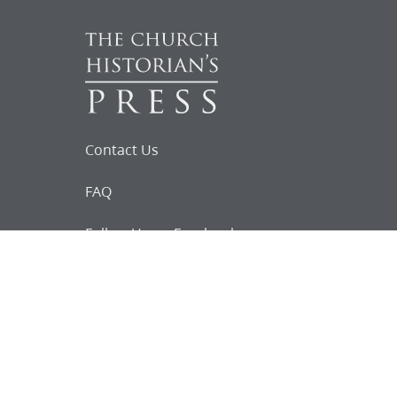
Contact Us
FAQ
Follow Us on Facebook
Request for
Documents
Do you know of any Joseph Smith
documents that we might not
have heard about?
Tell us