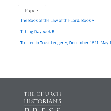
Papers
The Book of the Law of the Lord, Book A
Tithing Daybook B
Trustee-in-Trust Ledger A, December 1841–May 