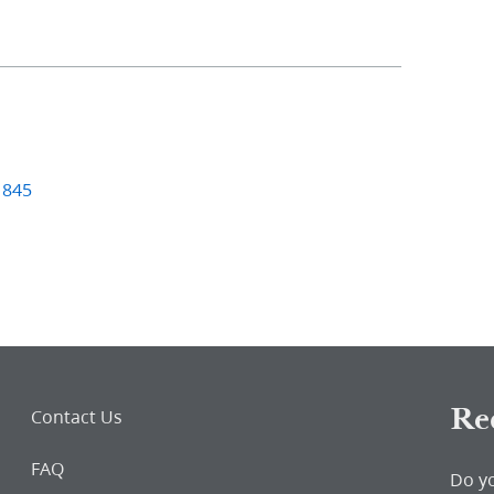
1845
Re
Contact Us
FAQ
Do y