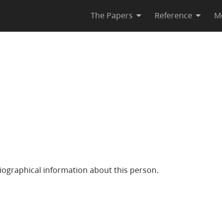
The Papers
Reference
M
iographical information about this person.