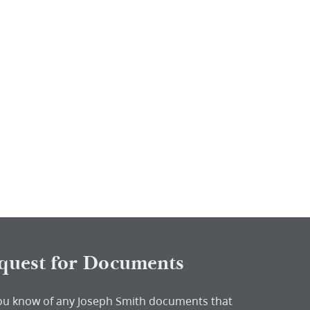
quest for Documents
ou know of any Joseph Smith documents that