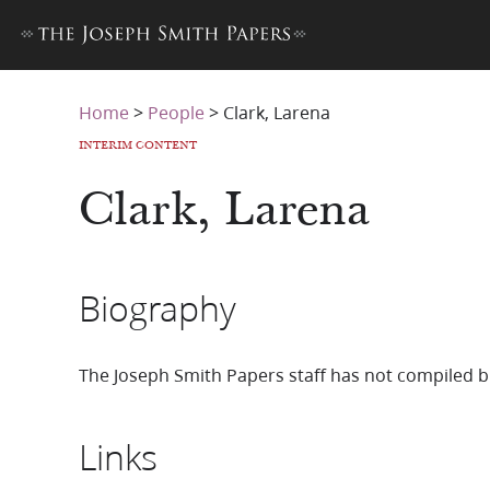
Home
>
People
>
Clark, Larena
INTERIM CONTENT
Clark, Larena
Biography
The Joseph Smith Papers staff has not compiled b
Links