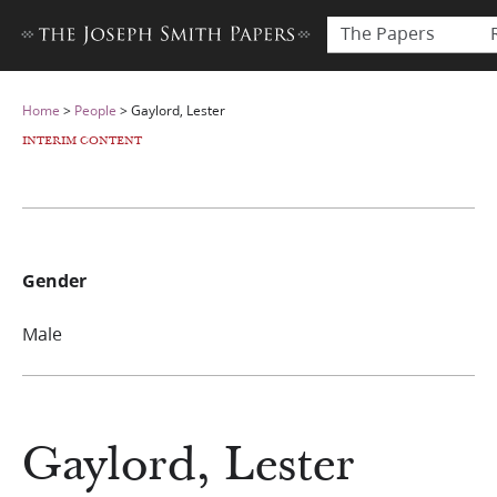
The Papers
Home
>
People
>
Gaylord, Lester
INTERIM CONTENT
Gender
Male
Gaylord, Lester