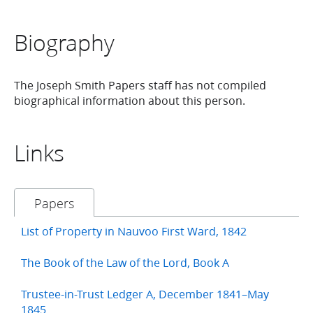
Biography
The Joseph Smith Papers staff has not compiled
biographical information about this person.
Links
Papers
List of Property in Nauvoo First Ward, 1842
The Book of the Law of the Lord, Book A
Trustee-in-Trust Ledger A, December 1841–May
1845