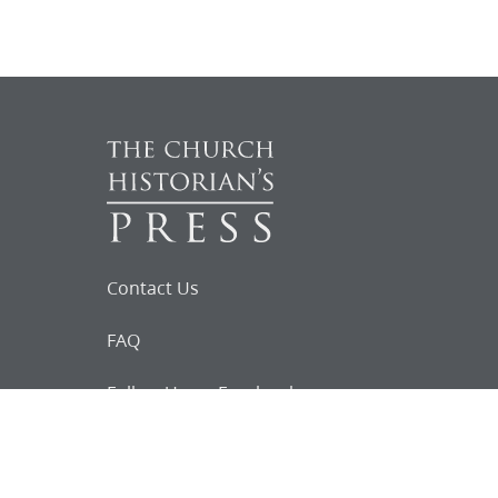
Contact Us
FAQ
Follow Us on Facebook
Request for
Documents