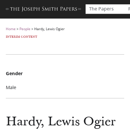
The Papers
Home
>
People
>
Hardy, Lewis Ogier
INTERIM CONTENT
Gender
Male
Hardy, Lewis Ogier