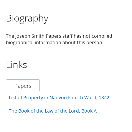
Biography
The Joseph Smith Papers staff has not compiled
biographical information about this person.
Links
Papers
List of Property in Nauvoo Fourth Ward, 1842
The Book of the Law of the Lord, Book A