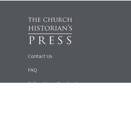
Contact Us
FAQ
Follow Us on Facebook
Request for
Documents
Do you know of any Joseph Smith