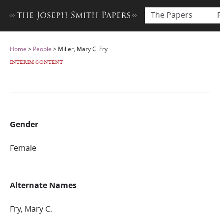
The Papers
Home
>
People
>
Miller, Mary C. Fry
INTERIM CONTENT
Gender
Female
Alternate Names
Fry, Mary C.