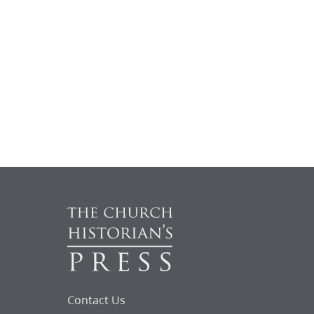
Contact Us