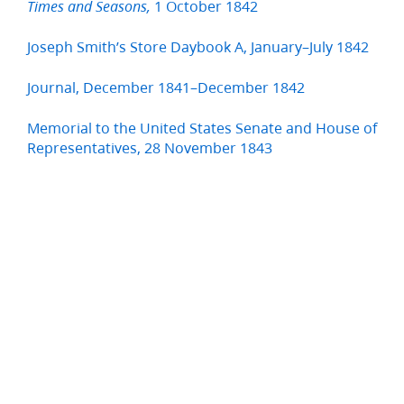
1 October 1842
Times and Seasons,
Joseph Smith’s Store Daybook A, January–July 1842
Journal, December 1841–December 1842
Memorial to the United States Senate and House of
Representatives, 28 November 1843