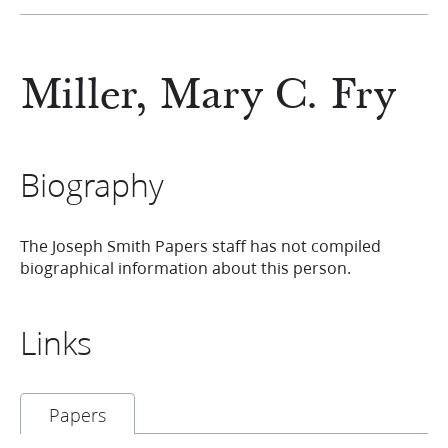
Miller, Mary C. Fry
Biography
The Joseph Smith Papers staff has not compiled
biographical information about this person.
Links
Papers