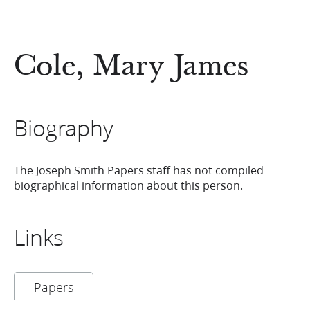
Cole, Mary James
Biography
The Joseph Smith Papers staff has not compiled
biographical information about this person.
Links
Papers