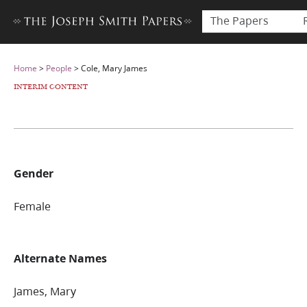
The Papers
Home
>
People
>
Cole, Mary James
INTERIM CONTENT
Gender
Female
Alternate Names
James, Mary