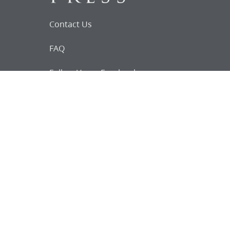
Contact Us
FAQ
Follow Us on Facebook
Request for
Documents
Do you know of any Joseph Smith
documents that we might not
have heard about?
Tell us
The Church Historian’s Press is an imprint of
the Church History Department of The Church
of Jesus Christ of Latter-day Saints, Salt Lake
City, Utah, and a trademark of Intellectual