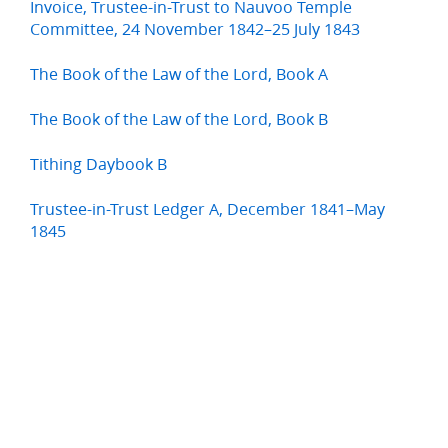
Invoice, Trustee-in-Trust to Nauvoo Temple
Committee, 24 November 1842–25 July 1843
The Book of the Law of the Lord, Book A
The Book of the Law of the Lord, Book B
Tithing Daybook B
Trustee-in-Trust Ledger A, December 1841–May
1845