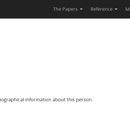
The Papers
Reference
M
iographical information about this person.