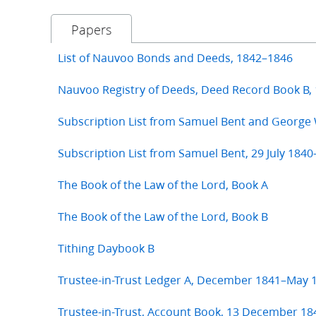
Papers
List of Nauvoo Bonds and Deeds, 1842–1846
Nauvoo Registry of Deeds, Deed Record Book B,
Subscription List from Samuel Bent and George
Subscription List from Samuel Bent, 29 July 1840
The Book of the Law of the Lord, Book A
The Book of the Law of the Lord, Book B
Tithing Daybook B
Trustee-in-Trust Ledger A, December 1841–May 
Trustee-in-Trust, Account Book, 13 December 18