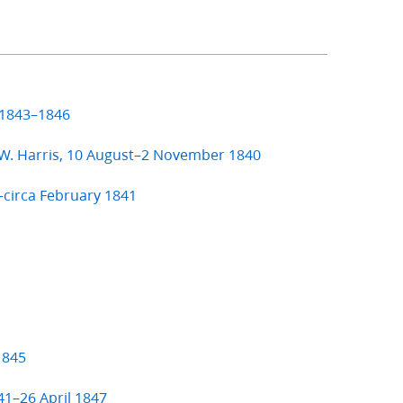
 1843–1846
 W. Harris, 10 August–2 November 1840
–circa February 1841
1845
41–26 April 1847