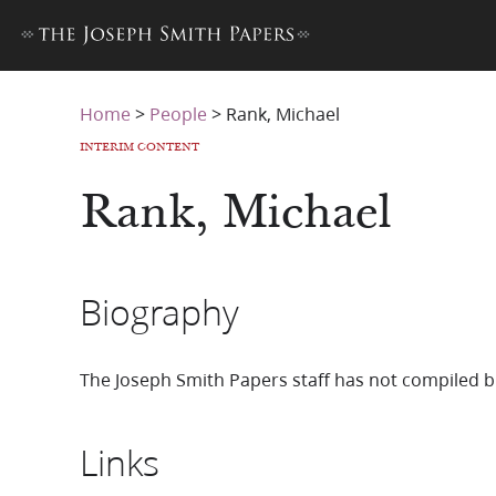
Home
>
People
>
Rank, Michael
INTERIM CONTENT
Rank, Michael
Biography
The Joseph Smith Papers staff has not compiled b
Links