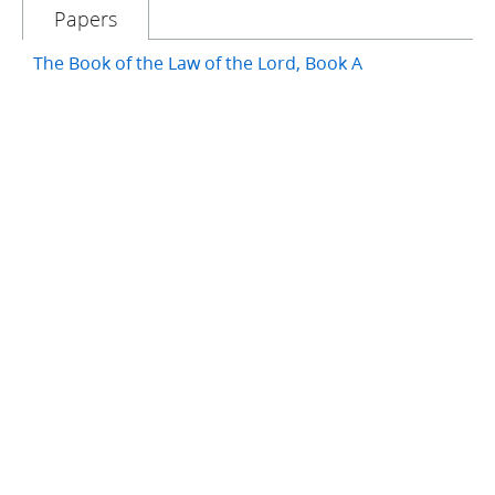
Papers
The Book of the Law of the Lord, Book A