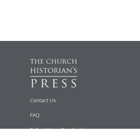
Contact Us
FAQ
Follow Us on Facebook