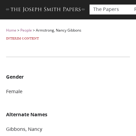
The Papers
Home
>
People
>
Armstrong, Nancy Gibbons
INTERIM CONTENT
Gender
Female
Alternate Names
Gibbons, Nancy