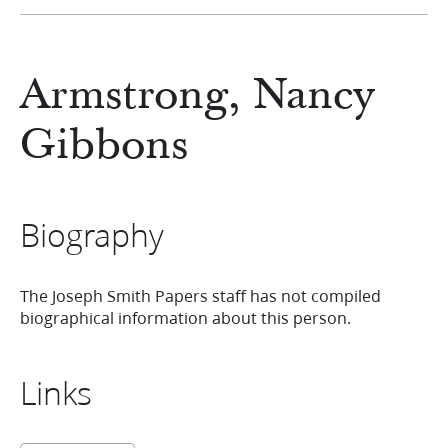
Armstrong, Nancy
Gibbons
Biography
The Joseph Smith Papers staff has not compiled
biographical information about this person.
Links