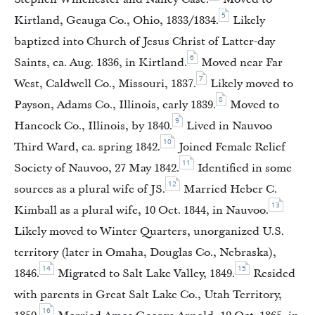
5
Kirtland, Geauga Co., Ohio, 1833/1834.
Likely
baptized into Church of Jesus Christ of Latter-day
6
Saints, ca. Aug. 1836, in Kirtland.
Moved near Far
7
West, Caldwell Co., Missouri, 1837.
Likely moved to
8
Payson, Adams Co., Illinois, early 1839.
Moved to
9
Hancock Co., Illinois, by 1840.
Lived in Nauvoo
10
Third Ward, ca. spring 1842.
Joined Female Relief
11
Society of Nauvoo, 27 May 1842.
Identified in some
12
sources as a plural wife of JS.
Married Heber C.
13
Kimball as a plural wife, 10 Oct. 1844, in Nauvoo.
Likely moved to Winter Quarters, unorganized U.S.
territory (later in Omaha, Douglas Co., Nebraska),
14
15
1846.
Migrated to Salt Lake Valley, 1849.
Resided
with parents in Great Salt Lake Co., Utah Territory,
16