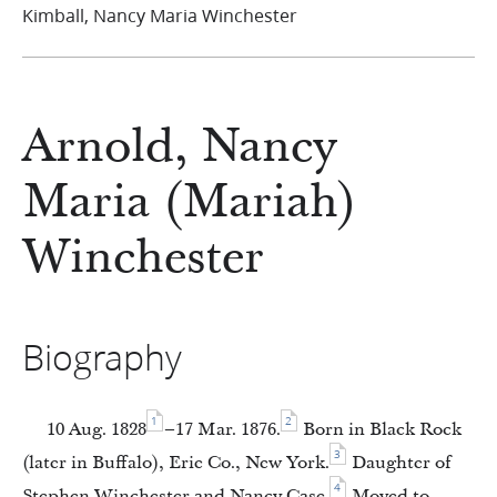
Kimball, Nancy Maria Winchester
Arnold, Nancy
Maria (Mariah)
Winchester
Biography
1
2
10 Aug. 1828
–17 Mar. 1876.
Born in Black Rock
3
(later in Buffalo), Erie Co., New York.
Daughter of
4
Stephen Winchester and Nancy Case.
Moved to