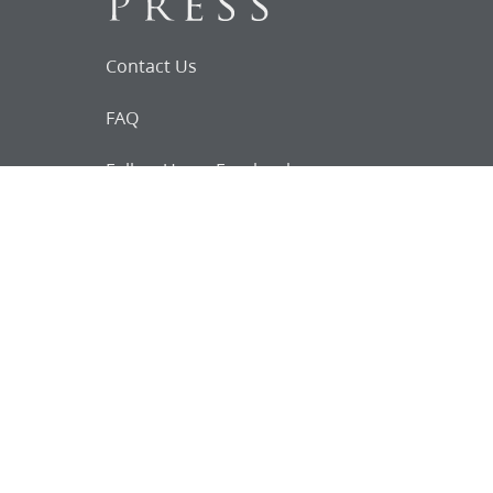
Contact Us
FAQ
Follow Us on Facebook
Request for
Documents
Do you know of any Joseph Smith
documents that we might not
have heard about?
Tell us
The Church Historian’s Press is an imprint of
the Church History Department of The Church
of Jesus Christ of Latter-day Saints, Salt Lake