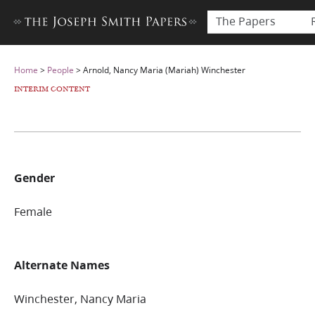
The Papers
Home
>
People
>
Arnold, Nancy Maria (Mariah) Winchester
INTERIM CONTENT
Gender
Female
Alternate Names
Winchester, Nancy Maria