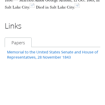
1850.
Married Amos George Arnold, 12 Oct. 1865, in
17
18
Salt Lake City.
Died in Salt Lake City.
Links
Papers
Memorial to the United States Senate and House of
Representatives, 28 November 1843