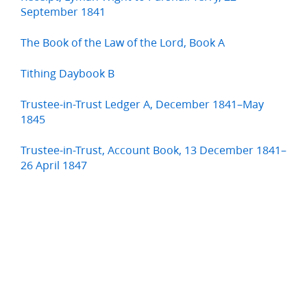
September 1841
The Book of the Law of the Lord, Book A
Tithing Daybook B
Trustee-in-Trust Ledger A, December 1841–May
1845
Trustee-in-Trust, Account Book, 13 December 1841–
26 April 1847