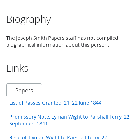
Biography
The Joseph Smith Papers staff has not compiled
biographical information about this person.
Links
Papers
List of Passes Granted, 21–22 June 1844
Promissory Note, Lyman Wight to Parshall Terry, 22
September 1841
Receipt, Lyman Wight to Parshall Terry, 22