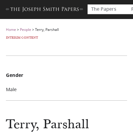
The Papers
Home
>
People
>
Terry, Parshall
INTERIM CONTENT
Gender
Male
Terry, Parshall