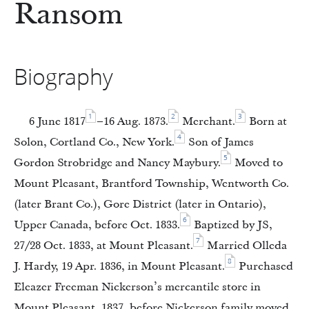
Ransom
Biography
1
2
3
6 June 1817
–16 Aug. 1873.
Merchant.
Born at
4
Solon, Cortland Co., New York.
Son of James
5
Gordon Strobridge and Nancy Maybury.
Moved to
Mount Pleasant, Brantford Township, Wentworth Co.
(later Brant Co.), Gore District (later in Ontario),
6
Upper Canada, before Oct. 1833.
Baptized by JS,
7
27/28 Oct. 1833, at Mount Pleasant.
Married Olleda
8
J. Hardy, 19 Apr. 1836, in Mount Pleasant.
Purchased
Eleazer Freeman Nickerson’s mercantile store in
Mount Pleasant, 1837, before Nickerson family moved