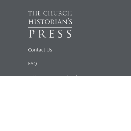
Contact Us
FAQ
Follow Us on Facebook
Request for
Documents
Do you know of any Joseph Smith
documents that we might not