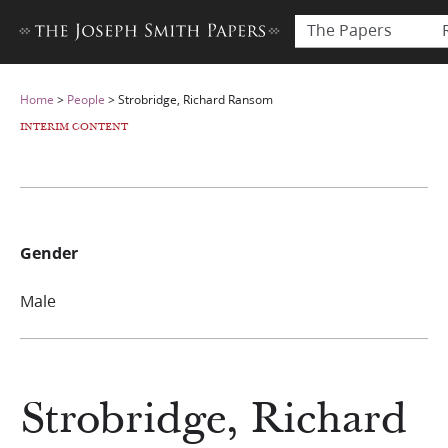
The Papers
Home
>
People
>
Strobridge, Richard Ransom
INTERIM CONTENT
Gender
Male
Strobridge, Richard