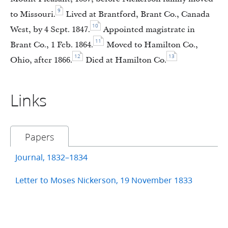
9
to Missouri.
Lived at Brantford, Brant Co., Canada
10
West, by 4 Sept. 1847.
Appointed magistrate in
11
Brant Co., 1 Feb. 1864.
Moved to Hamilton Co.,
12
13
Ohio, after 1866.
Died at Hamilton Co.
Links
Papers
Journal, 1832–1834
Letter to Moses Nickerson, 19 November 1833