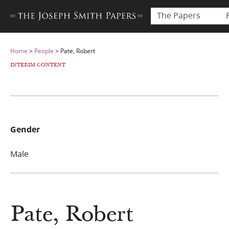
The Papers
Home
>
People
>
Pate, Robert
INTERIM CONTENT
Gender
Male
Pate, Robert