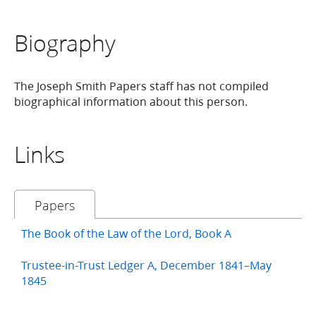
Biography
The Joseph Smith Papers staff has not compiled
biographical information about this person.
Links
Papers
The Book of the Law of the Lord, Book A
Trustee-in-Trust Ledger A, December 1841–May
1845