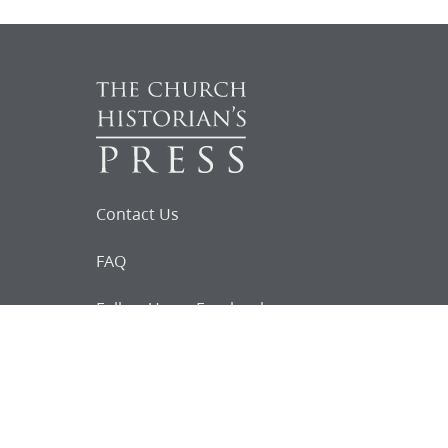
Contact Us
FAQ
Follow Us on Facebook
Request for
Documents