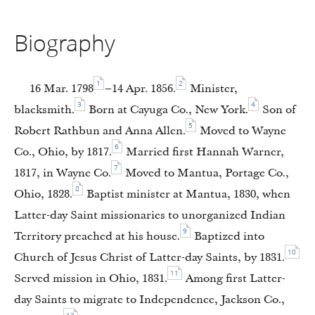
Biography
1
2
16 Mar. 1798
–14 Apr. 1856.
Minister,
3
4
blacksmith.
Born at Cayuga Co., New York.
Son of
5
Robert Rathbun and Anna Allen.
Moved to Wayne
6
Co., Ohio, by 1817.
Married first Hannah Warner,
7
1817, in Wayne Co.
Moved to Mantua, Portage Co.,
8
Ohio, 1828.
Baptist minister at Mantua, 1830, when
Latter-day Saint missionaries to unorganized Indian
9
Territory preached at his house.
Baptized into
10
Church of Jesus Christ of Latter-day Saints, by 1831.
11
Served mission in Ohio, 1831.
Among first Latter-
day Saints to migrate to Independence, Jackson Co.,