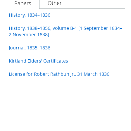
Other
Papers
History, 1834–1836
History, 1838–1856, volume B-1 [1 September 1834–
2 November 1838]
Journal, 1835–1836
Kirtland Elders’ Certificates
License for Robert Rathbun Jr., 31 March 1836