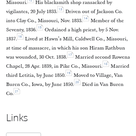
12
Missouri.
His blacksmith shop ransacked by
13
vigilantes, 20 July 1833.
Driven out of Jackson Co.
14
into Clay Co., Missouri, Nov. 1833.
Member of the
15
Seventy, 1836.
Ordained a high priest, by 5 Nov.
16
1837.
Lived at Hawn’s Mill, Caldwell Co., Missouri,
at time of massacre, in which his son Hiram Rathbun
17
was wounded, 30 Oct. 1838.
Married second Rowena
18
Chapel, 28 Apr. 1839, in Pike Co., Missouri.
Married
19
third Letitia, by June 1850.
Moved to Village, Van
20
Buren Co., Iowa, by June 1850.
Died in Van Buren
21
Co.
Links