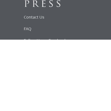
Contact Us
FAQ
Follow Us on Facebook
Request for
Documents
Do you know of any Joseph Smith
documents that we might not
have heard about?
Tell us
The Church Historian’s Press is an imprint of
the Church History Department of The Church
of Jesus Christ of Latter-day Saints, Salt Lake