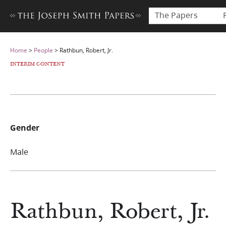
The Papers
Home
>
People
>
Rathbun, Robert, Jr.
INTERIM CONTENT
Gender
Male
Rathbun, Robert, Jr.