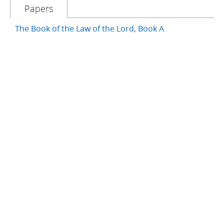
Papers
The Book of the Law of the Lord, Book A