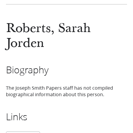
Roberts, Sarah
Jorden
Biography
The Joseph Smith Papers staff has not compiled
biographical information about this person.
Links