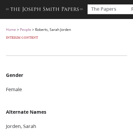
The Papers
Home
>
People
>
Roberts, Sarah Jorden
INTERIM CONTENT
Gender
Female
Alternate Names
Jorden, Sarah