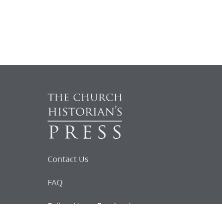
Contact Us
FAQ
Follow Us on Facebook