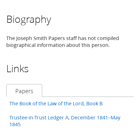
Biography
The Joseph Smith Papers staff has not compiled
biographical information about this person.
Links
Papers
The Book of the Law of the Lord, Book B
Trustee-in-Trust Ledger A, December 1841–May
1845