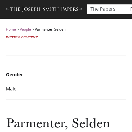
The Papers
Home
>
People
>
Parmenter, Selden
INTERIM CONTENT
Gender
Male
Parmenter, Selden