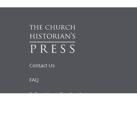
Contact Us
FAQ
Follow Us on Facebook
Request for
Documents