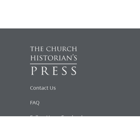
Contact Us
FAQ
Follow Us on Facebook
Request for