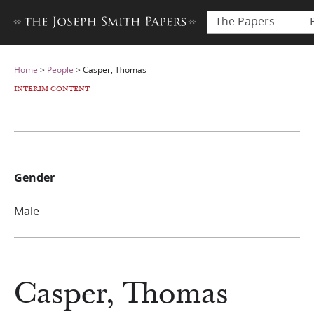
The Papers
Home
>
People
>
Casper, Thomas
INTERIM CONTENT
Gender
Male
Casper, Thomas