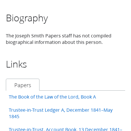
Biography
The Joseph Smith Papers staff has not compiled
biographical information about this person.
Links
Papers
The Book of the Law of the Lord, Book A
Trustee-in-Trust Ledger A, December 1841–May
1845
Trustee-in-Trust, Account Book, 13 December 1841–