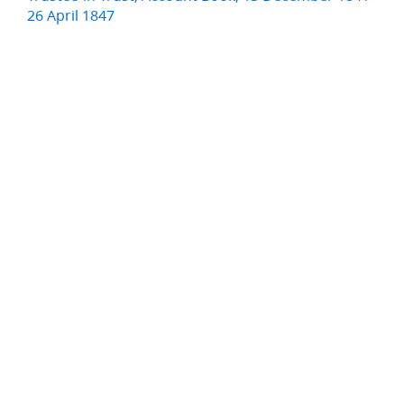
26 April 1847