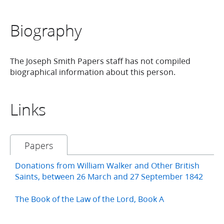
Biography
The Joseph Smith Papers staff has not compiled
biographical information about this person.
Links
Papers
Donations from William Walker and Other British
Saints, between 26 March and 27 September 1842
The Book of the Law of the Lord, Book A