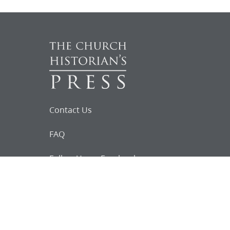
Contact Us
FAQ
Follow Us on Facebook
Request for
Documents