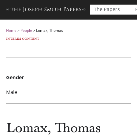
The Papers
Home
>
People
>
Lomax, Thomas
INTERIM CONTENT
Gender
Male
Lomax, Thomas