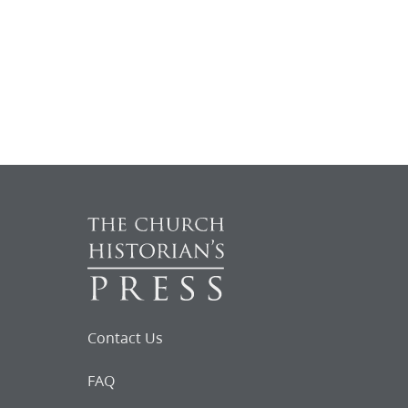
Contact Us
FAQ