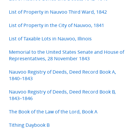
List of Property in Nauvoo Third Ward, 1842
List of Property in the City of Nauvoo, 1841
List of Taxable Lots in Nauvoo, Illinois
Memorial to the United States Senate and House of
Representatives, 28 November 1843
Nauvoo Registry of Deeds, Deed Record Book A,
1840–1843
Nauvoo Registry of Deeds, Deed Record Book B,
1843–1846
The Book of the Law of the Lord, Book A
Tithing Daybook B