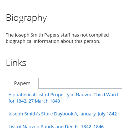
Biography
The Joseph Smith Papers staff has not compiled
biographical information about this person.
Links
Papers
Alphabetical List of Property in Nauvoo Third Ward
for 1842, 27 March 1843
Joseph Smith’s Store Daybook A, January–July 1842
List of Nauvoo Bonds and Deeds, 1842–1846