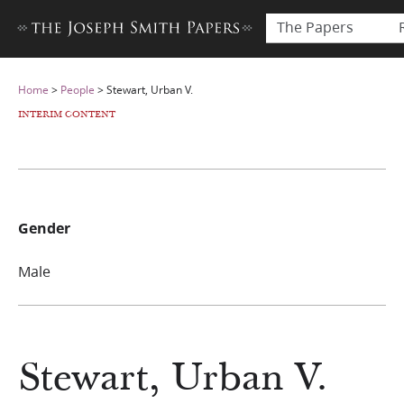
The Papers
Home
>
People
>
Stewart, Urban V.
INTERIM CONTENT
Gender
Male
Stewart, Urban V.