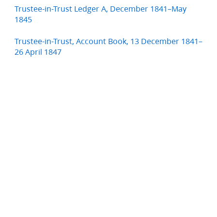
Trustee-in-Trust Ledger A, December 1841–May
1845
Trustee-in-Trust, Account Book, 13 December 1841–
26 April 1847