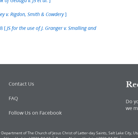
]
k of Geauga v. JS et al.
]
ley v. Rigdon, Smith & Cowdery
8 [
JS for the use of J. Granger v. Smalling and
Re
Contact Us
FAQ
Do y
we m
Follow Us on Facebook
 Department of The Church of Jesus Christ of Latter-day Saints, Salt Lake City, Uta