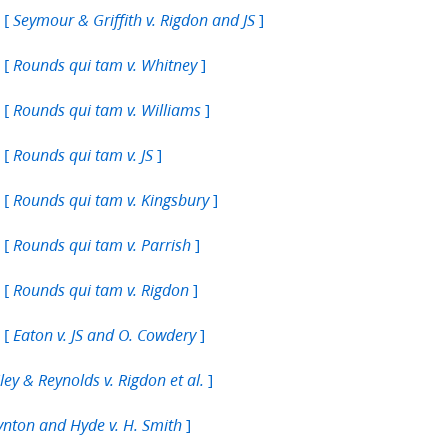
 [
]
Seymour & Griffith v. Rigdon and JS
 [
]
Rounds qui tam v. Whitney
 [
]
Rounds qui tam v. Williams
 [
]
Rounds qui tam v. JS
 [
]
Rounds qui tam v. Kingsbury
 [
]
Rounds qui tam v. Parrish
 [
]
Rounds qui tam v. Rigdon
 [
]
Eaton v. JS and O. Cowdery
]
ley & Reynolds v. Rigdon et al.
]
nton and Hyde v. H. Smith