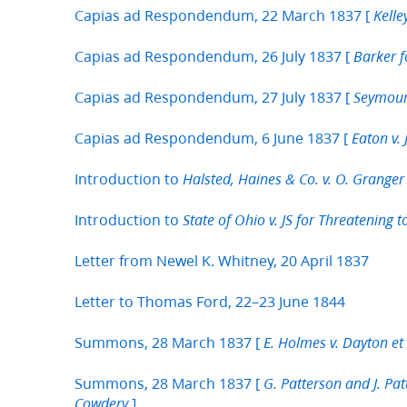
Capias ad Respondendum, 22 March 1837 [
Kelle
Capias ad Respondendum, 26 July 1837 [
Barker f
Capias ad Respondendum, 27 July 1837 [
Seymour 
Capias ad Respondendum, 6 June 1837 [
Eaton v.
Introduction to
Halsted, Haines & Co. v. O. Granger 
Introduction to
State of Ohio v. JS for Threatening t
Letter from Newel K. Whitney, 20 April 1837
Letter to Thomas Ford, 22–23 June 1844
Summons, 28 March 1837 [
E. Holmes v. Dayton et 
Summons, 28 March 1837 [
G. Patterson and J. Pa
]
Cowdery