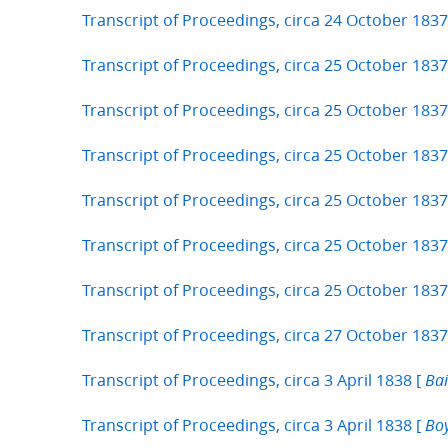
Transcript of Proceedings, circa 24 October 1837
Transcript of Proceedings, circa 25 October 1837
Transcript of Proceedings, circa 25 October 1837
Transcript of Proceedings, circa 25 October 1837
Transcript of Proceedings, circa 25 October 1837
Transcript of Proceedings, circa 25 October 1837
Transcript of Proceedings, circa 25 October 1837
Transcript of Proceedings, circa 27 October 1837
Transcript of Proceedings, circa 3 April 1838 [
Bai
Transcript of Proceedings, circa 3 April 1838 [
Boy