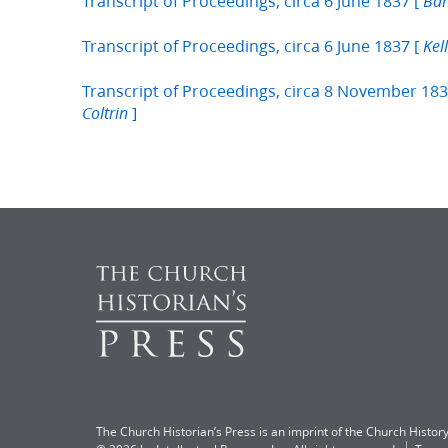
Transcript of Proceedings, circa 6 June 1837 [
Ban
Transcript of Proceedings, circa 6 June 1837 [
Kel
Transcript of Proceedings, circa 8 November 183
]
Coltrin
The Church Historian’s Press is an imprint of the Church History