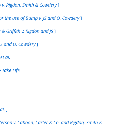
]
y v. Rigdon, Smith & Cowdery
]
or the use of Bump v. JS and O. Cowdery
]
& Griffith v. Rigdon and JS
]
 JS and O. Cowdery
et al.
o Take Life
]
al.
tterson v. Cahoon, Carter & Co. and Rigdon, Smith &