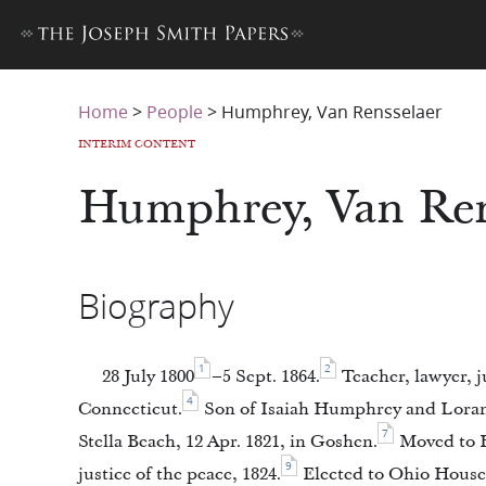
Home
>
People
>
Humphrey, Van Rensselaer
INTERIM CONTENT
Humphrey, Van Ren
Biography
1
2
28 July 1800
–5 Sept. 1864.
Teacher, lawyer, j
4
Connecticut.
Son of Isaiah Humphrey and Loran
7
Stella Beach, 12 Apr. 1821, in Goshen.
Moved to H
9
justice of the peace, 1824.
Elected to Ohio House 