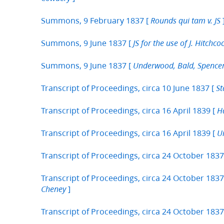
Summons, 9 February 1837 [
Rounds qui tam v. JS
Summons, 9 June 1837 [
JS for the use of J. Hitchco
Summons, 9 June 1837 [
Underwood, Bald, Spencer 
Transcript of Proceedings, circa 10 June 1837 [
St
Transcript of Proceedings, circa 16 April 1839 [
Ha
Transcript of Proceedings, circa 16 April 1839 [
U
Transcript of Proceedings, circa 24 October 1837
Transcript of Proceedings, circa 24 October 1837
]
Cheney
Transcript of Proceedings, circa 24 October 1837