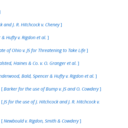
]
]
ck and J. R. Hitchcock v. Cheney
]
& Hufty v. Rigdon et al.
]
ate of Ohio v. JS for Threatening to Take Life
]
lsted, Haines & Co. v. O. Granger et al.
]
nderwood, Bald, Spencer & Hufty v. Rigdon et al.
 [
]
Barker for the use of Bump v. JS and O. Cowdery
 [
JS for the use of J. Hitchcock and J. R. Hitchcock v.
 [
]
Newbould v. Rigdon, Smith & Cowdery