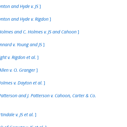
]
nton and Hyde v. JS
]
nton and Hyde v. Rigdon
]
Holmes and C. Holmes v. JS and Cahoon
]
nnard v. Young and JS
]
ght v. Rigdon et al.
]
Allen v. O. Granger
]
Holmes v. Dayton et al.
Patterson and J. Patterson v. Cahoon, Carter & Co.
]
tindale v. JS et al.