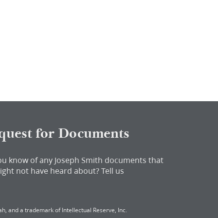
quest for Documents
ou know of any Joseph Smith documents that
ight not have heard about?
Tell us
h, and a trademark of Intellectual Reserve, Inc.