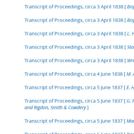
Transcript of Proceedings, circa 3 April 1838 [
Boy
Transcript of Proceedings, circa 3 April 1838 [
Boy
Transcript of Proceedings, circa 3 April 1838 [
L. 
Transcript of Proceedings, circa 3 April 1838 [
Sta
Transcript of Proceedings, circa 3 April 1838 [
Wri
Transcript of Proceedings, circa 4 June 1838 [
M. 
Transcript of Proceedings, circa 5 June 1837 [
E. 
Transcript of Proceedings, circa 5 June 1837 [
G. 
]
and Rigdon, Smith & Cowdery
Transcript of Proceedings, circa 5 June 1837 [
Mar