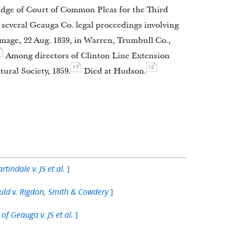
judge of Court of Common Pleas for the Third
 several Geauga Co. legal proceedings involving
age, 22 Aug. 1839, in Warren, Trumbull Co.,
5
Among directors of Clinton Line Extension
17
18
ural Society, 1859.
Died at Hudson.
]
rtindale v. JS et al.
]
ld v. Rigdon, Smith & Cowdery
]
of Geauga v. JS et al.