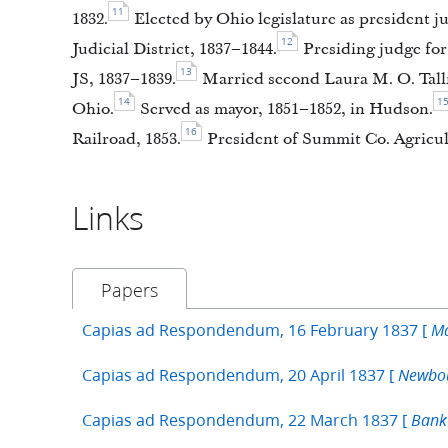
11
1832.
Elected by Ohio legislature as president 
12
Judicial District, 1837–1844.
Presiding judge for
13
JS, 1837–1839.
Married second Laura M. O. Tallm
14
1
Ohio.
Served as mayor, 1851–1852, in Hudson.
16
Railroad, 1853.
President of Summit Co. Agricult
Links
Papers
Capias ad Respondendum, 16 February 1837 [
Ma
Capias ad Respondendum, 20 April 1837 [
Newbou
Capias ad Respondendum, 22 March 1837 [
Bank 