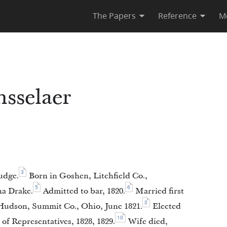
The Papers
Reference
M
sselaer
3
udge.
Born in Goshen, Litchfield Co.,
5
6
a Drake.
Admitted to bar, 1820.
Married first
8
udson, Summit Co., Ohio, June 1821.
Elected
10
of Representatives, 1828, 1829.
Wife died,