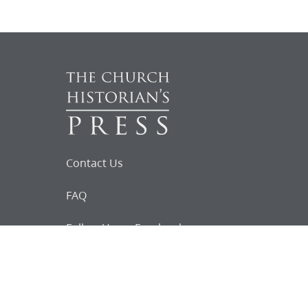
Contact Us
FAQ
Follow Us on Facebook
Request for
Documents