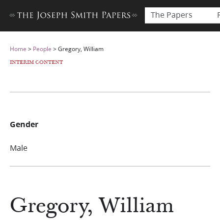
The Papers
Home
>
People
>
Gregory, William
INTERIM CONTENT
Gender
Male
Gregory, William