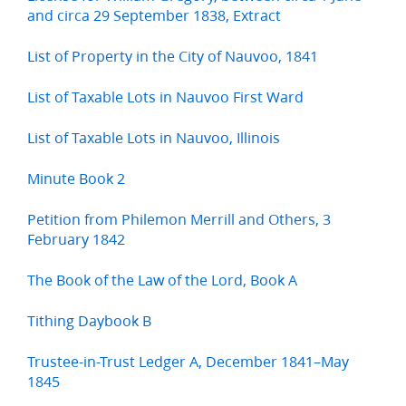
and circa 29 September 1838, Extract
List of Property in the City of Nauvoo, 1841
List of Taxable Lots in Nauvoo First Ward
List of Taxable Lots in Nauvoo, Illinois
Minute Book 2
Petition from Philemon Merrill and Others, 3
February 1842
The Book of the Law of the Lord, Book A
Tithing Daybook B
Trustee-in-Trust Ledger A, December 1841–May
1845