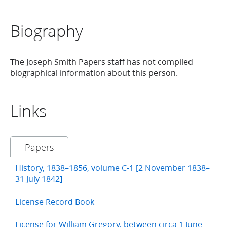
Biography
The Joseph Smith Papers staff has not compiled
biographical information about this person.
Links
Papers
History, 1838–1856, volume C-1 [2 November 1838–
31 July 1842]
License Record Book
License for William Gregory, between circa 1 June