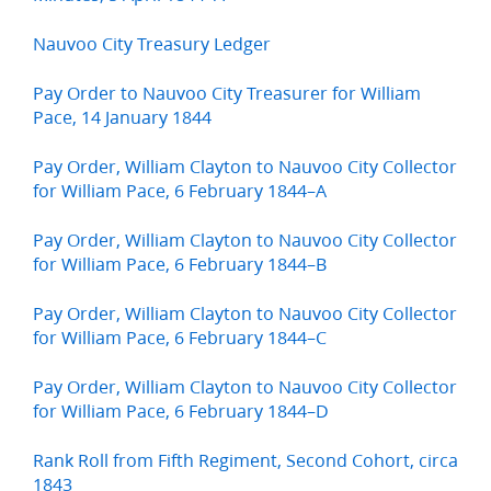
Nauvoo City Treasury Ledger
Pay Order to Nauvoo City Treasurer for William
Pace, 14 January 1844
Pay Order, William Clayton to Nauvoo City Collector
for William Pace, 6 February 1844–A
Pay Order, William Clayton to Nauvoo City Collector
for William Pace, 6 February 1844–B
Pay Order, William Clayton to Nauvoo City Collector
for William Pace, 6 February 1844–C
Pay Order, William Clayton to Nauvoo City Collector
for William Pace, 6 February 1844–D
Rank Roll from Fifth Regiment, Second Cohort, circa
1843