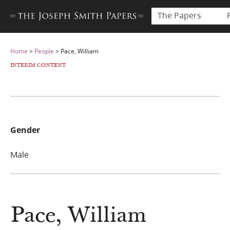
The Papers
Home
>
People
>
Pace, William
INTERIM CONTENT
Gender
Male
Pace, William