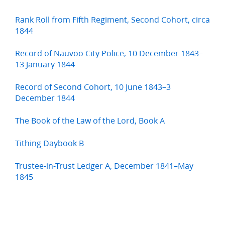
Rank Roll from Fifth Regiment, Second Cohort, circa
1844
Record of Nauvoo City Police, 10 December 1843–
13 January 1844
Record of Second Cohort, 10 June 1843–3
December 1844
The Book of the Law of the Lord, Book A
Tithing Daybook B
Trustee-in-Trust Ledger A, December 1841–May
1845