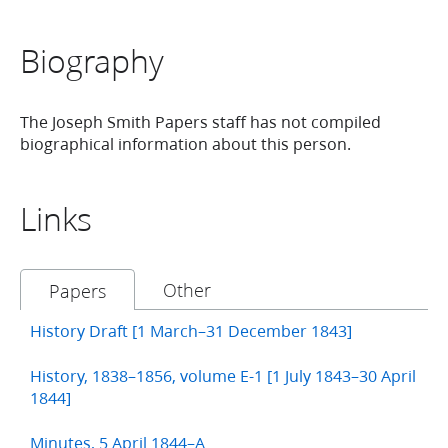
Biography
The Joseph Smith Papers staff has not compiled
biographical information about this person.
Links
Other
Papers
History Draft [1 March–31 December 1843]
History, 1838–1856, volume E-1 [1 July 1843–30 April
1844]
Minutes, 5 April 1844–A