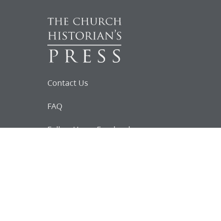
Contact Us
FAQ
Follow Us on Facebook
Request for
Documents
Do you know of any Joseph Smith
documents that we might not
have heard about?
Tell us