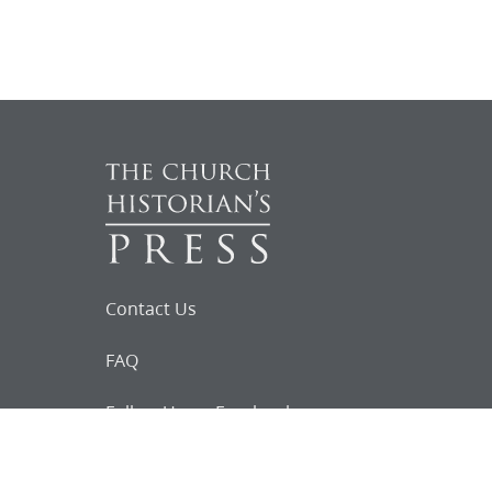
Contact Us
FAQ
Follow Us on Facebook
Request for