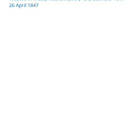
26 April 1847