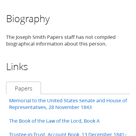
Biography
The Joseph Smith Papers staff has not compiled
biographical information about this person.
Links
Papers
Memorial to the United States Senate and House of
Representatives, 28 November 1843
The Book of the Law of the Lord, Book A
Trustee-in-Trust, Account Book, 13 December 1841–