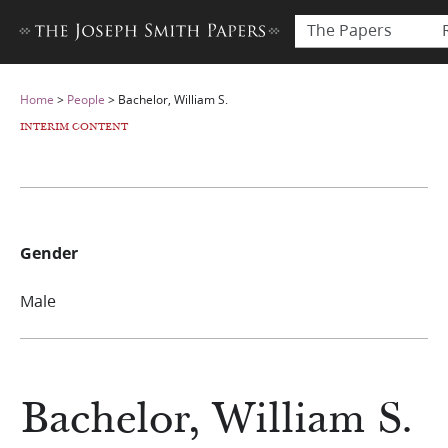
The Papers
Home
>
People
>
Bachelor, William S.
INTERIM CONTENT
Gender
Male
Bachelor, William S.