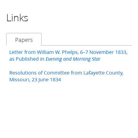
Links
Papers
Letter from William W. Phelps, 6–7 November 1833,
as Published in
Evening and Morning Star
Resolutions of Committee from Lafayette County,
Missouri, 23 June 1834