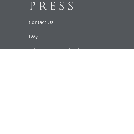
Contact Us
FAQ
Follow Us on Facebook
Request for
Documents
Do you know of any Joseph Smith
documents that we might not
have heard about?
Tell us
The Church Historian’s Press is an imprint of
the Church History Department of The Church