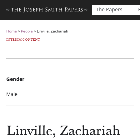
The Papers
Home
>
People
>
Linville, Zachariah
INTERIM CONTENT
Gender
Male
Linville, Zachariah