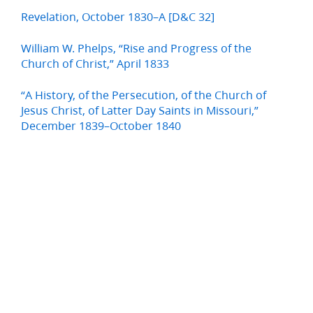
Revelation, October 1830–A [D&C 32]
William W. Phelps, “Rise and Progress of the
Church of Christ,” April 1833
“A History, of the Persecution, of the Church of
Jesus Christ, of Latter Day Saints in Missouri,”
December 1839–October 1840