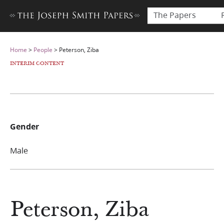
The Papers
Home
>
People
>
Peterson, Ziba
INTERIM CONTENT
Gender
Male
Peterson, Ziba