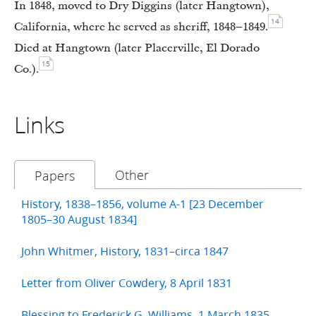
In 1848, moved to Dry Diggins (later Hangtown),
14
California, where he served as sheriff, 1848–1849.
Died at Hangtown (later Placerville, El Dorado
15
Co.).
Links
Other
Papers
History, 1838–1856, volume A-1 [23 December
1805–30 August 1834]
John Whitmer, History, 1831–circa 1847
Letter from Oliver Cowdery, 8 April 1831
Blessing to Frederick G. Williams, 1 March 1835