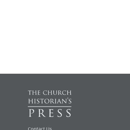
Contact Us