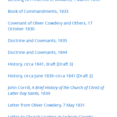
Book of Commandments, 1833
Covenant of Oliver Cowdery and Others, 17
October 1830
Doctrine and Covenants, 1835
Doctrine and Covenants, 1844
History, circa 1841, draft [Draft 3]
History, circa June 1839–circa 1841 [Draft 2]
John Corrill,
A Brief History of the Church of Christ of
1839
Latter Day Saints,
Letter from Oliver Cowdery, 7 May 1831
Letter to Church Leaders in Jackson County,