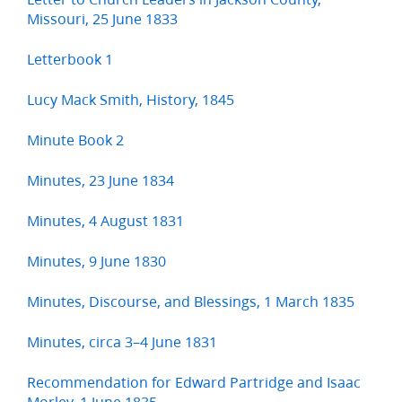
Missouri, 25 June 1833
Letterbook 1
Lucy Mack Smith, History, 1845
Minute Book 2
Minutes, 23 June 1834
Minutes, 4 August 1831
Minutes, 9 June 1830
Minutes, Discourse, and Blessings, 1 March 1835
Minutes, circa 3–4 June 1831
Recommendation for Edward Partridge and Isaac
Morley, 1 June 1835