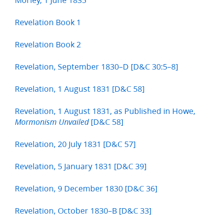
Revelation Book 1
Revelation Book 2
Revelation, September 1830–D [D&C 30:5–8]
Revelation, 1 August 1831 [D&C 58]
Revelation, 1 August 1831, as Published in Howe,
[D&C 58]
Mormonism Unvailed
Revelation, 20 July 1831 [D&C 57]
Revelation, 5 January 1831 [D&C 39]
Revelation, 9 December 1830 [D&C 36]
Revelation, October 1830–B [D&C 33]