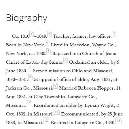
Biography
1
2
3
Ca. 1810
–1849.
Teacher, farmer, law officer.
4
Born in New York.
Lived in Macedon, Wayne Co.,
5
New York, ca. 1830.
Baptized into Church of Jesus
6
Christ of Latter-day Saints.
Ordained an elder, by 9
7
June 1830.
Served mission to Ohio and Missouri,
8
1830–1831.
Stripped of office of elder, Aug. 1831, at
9
Jackson Co., Missouri.
Married Rebecca Hopper, 11
Aug. 1831, at Clay Township, Lafayette Co.,
10
Missouri.
Reordained an elder by Lyman Wight, 2
11
Oct. 1832, in Missouri.
Excommunicated, by 25 June
12
13
1833, in Missouri.
Resided in Lafayette Co., 1840.