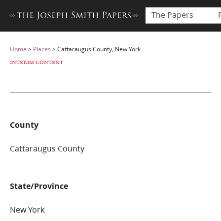
The Papers
Home
>
Places
>
Cattaraugus County, New York
INTERIM CONTENT
County
Cattaraugus County
State/Province
New York