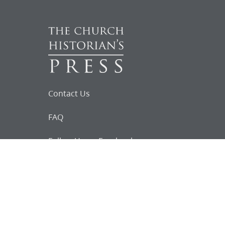
Contact Us
FAQ
Follow Us on Facebook
Request for
Documents
Do you know of any Joseph Smith
documents that we might not