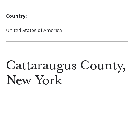
Country:
United States of America
Cattaraugus County,
New York