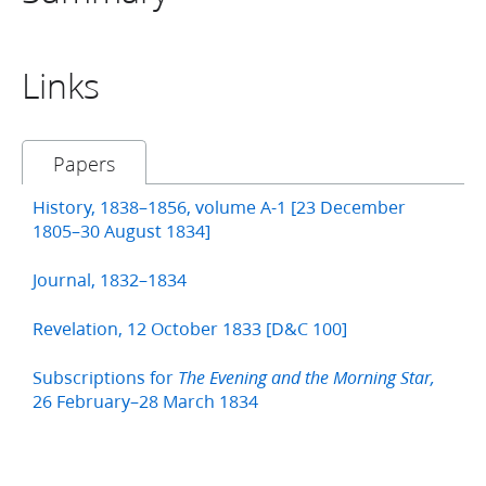
Links
Papers
History, 1838–1856, volume A-1 [23 December
1805–30 August 1834]
Journal, 1832–1834
Revelation, 12 October 1833 [D&C 100]
Subscriptions for
The Evening and the Morning Star,
26 February–28 March 1834