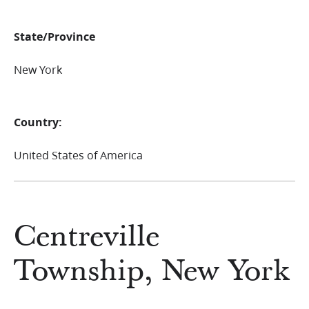
State/Province
New York
Country:
United States of America
Centreville
Township, New York