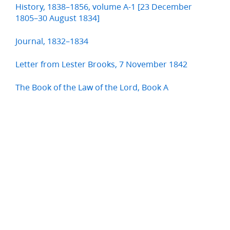
History, 1838–1856, volume A-1 [23 December
1805–30 August 1834]
Journal, 1832–1834
Letter from Lester Brooks, 7 November 1842
The Book of the Law of the Lord, Book A