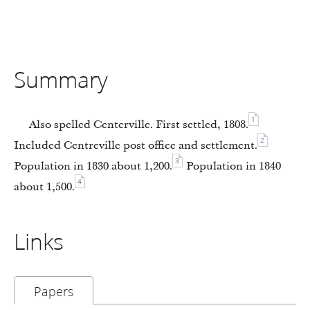
Summary
1
Also spelled Centerville. First settled, 1808.
2
Included Centreville post office and settlement.
3
Population in 1830 about 1,200.
Population in 1840
4
about 1,500.
Links
Papers