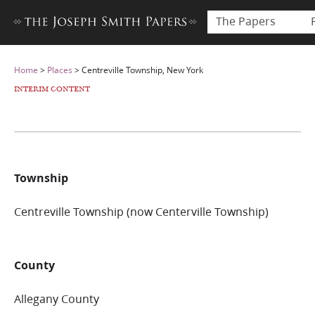
The Papers
Home
>
Places
>
Centreville Township, New York
INTERIM CONTENT
Township
Centreville Township (now Centerville Township)
County
Allegany County