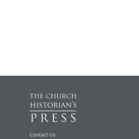
Contact Us