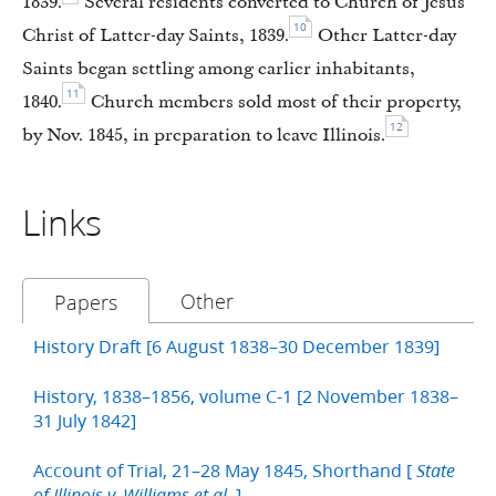
1839.
Several residents converted to Church of Jesus
10
Christ of Latter-day Saints, 1839.
Other Latter-day
Saints began settling among earlier inhabitants,
11
1840.
Church members sold most of their property,
12
by Nov. 1845, in preparation to leave Illinois.
Links
Other
Papers
History Draft [6 August 1838–30 December 1839]
History, 1838–1856, volume C-1 [2 November 1838–
31 July 1842]
Account of Trial, 21–28 May 1845, Shorthand [
State
]
of Illinois v. Williams et al.