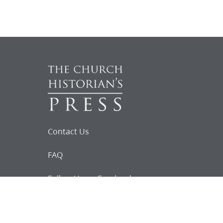
Contact Us
FAQ
Follow Us on Facebook
Request for
Documents