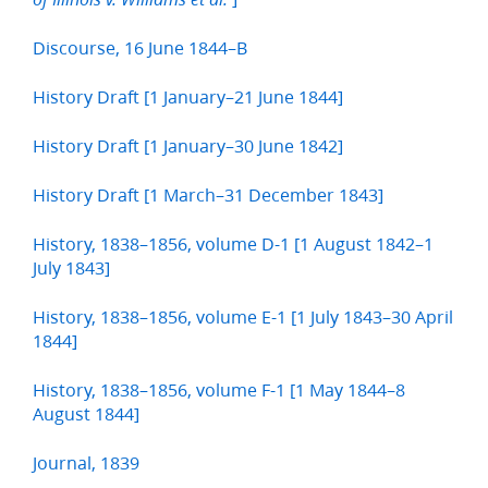
Discourse, 16 June 1844–B
History Draft [1 January–21 June 1844]
History Draft [1 January–30 June 1842]
History Draft [1 March–31 December 1843]
History, 1838–1856, volume D-1 [1 August 1842–1
July 1843]
History, 1838–1856, volume E-1 [1 July 1843–30 April
1844]
History, 1838–1856, volume F-1 [1 May 1844–8
August 1844]
Journal, 1839