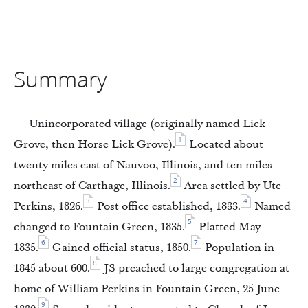
Summary
Unincorporated village (originally named Lick
1
Grove, then Horse Lick Grove).
Located about
twenty miles east of Nauvoo, Illinois, and ten miles
2
northeast of Carthage, Illinois.
Area settled by Ute
3
4
Perkins, 1826.
Post office established, 1833.
Named
5
changed to Fountain Green, 1835.
Platted May
6
7
1835.
Gained official status, 1850.
Population in
8
1845 about 600.
JS preached to large congregation at
home of William Perkins in Fountain Green, 25 June
9