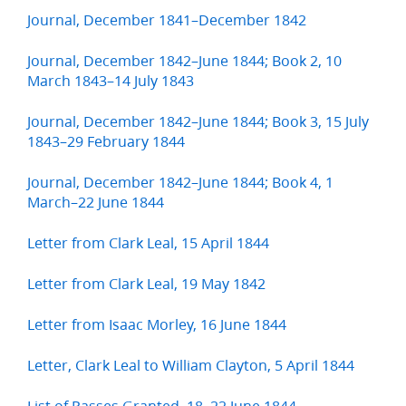
Journal, December 1841–December 1842
Journal, December 1842–June 1844; Book 2, 10
March 1843–14 July 1843
Journal, December 1842–June 1844; Book 3, 15 July
1843–29 February 1844
Journal, December 1842–June 1844; Book 4, 1
March–22 June 1844
Letter from Clark Leal, 15 April 1844
Letter from Clark Leal, 19 May 1842
Letter from Isaac Morley, 16 June 1844
Letter, Clark Leal to William Clayton, 5 April 1844
List of Passes Granted, 18–22 June 1844