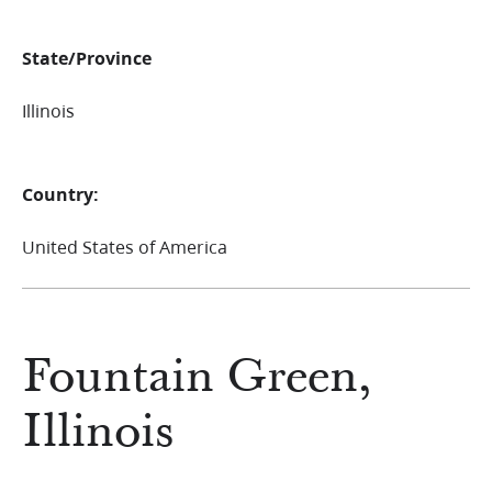
State/Province
Illinois
Country:
United States of America
Fountain Green,
Illinois