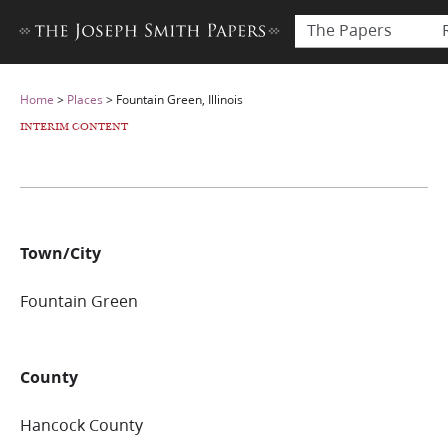
The Papers
Home
>
Places
>
Fountain Green, Illinois
INTERIM CONTENT
Town/City
Fountain Green
County
Hancock County