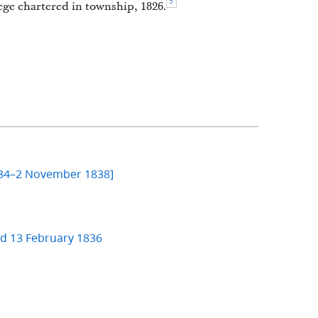
5
ge chartered in township, 1826.
834–2 November 1838]
nd 13 February 1836