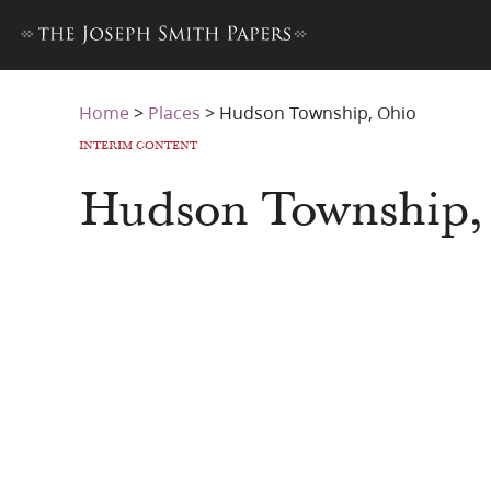
Home
>
Places
>
Hudson Township, Ohio
INTERIM CONTENT
Hudson Township,