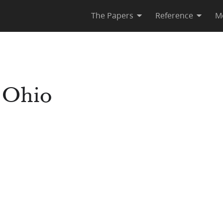
The Papers
Reference
M
 Ohio