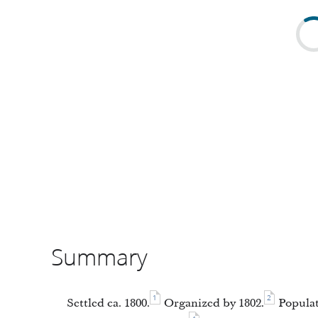
Summary
1
2
Settled ca. 1800.
Organized by 1802.
Populat