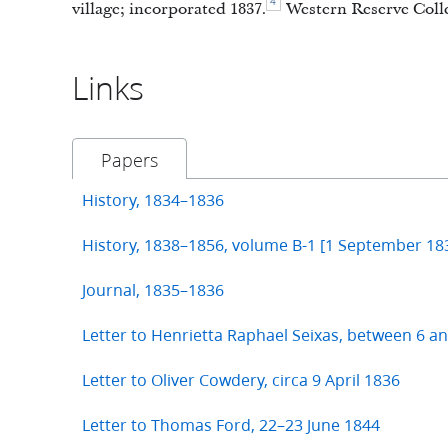
4
village; incorporated 1837.
Western Reserve Colle
Links
Papers
History, 1834–1836
History, 1838–1856, volume B-1 [1 September 1
Journal, 1835–1836
Letter to Henrietta Raphael Seixas, between 6 a
Letter to Oliver Cowdery, circa 9 April 1836
Letter to Thomas Ford, 22–23 June 1844