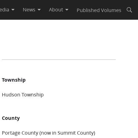
edia
News
About
Published Volumes
Open
Township
Hudson Township
County
Portage County (now in Summit County)