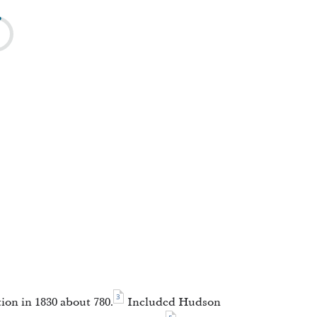
3
ion in 1830 about 780.
Included Hudson