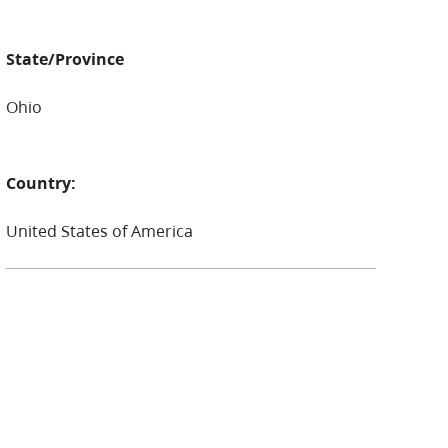
State/Province
Ohio
Country:
United States of America