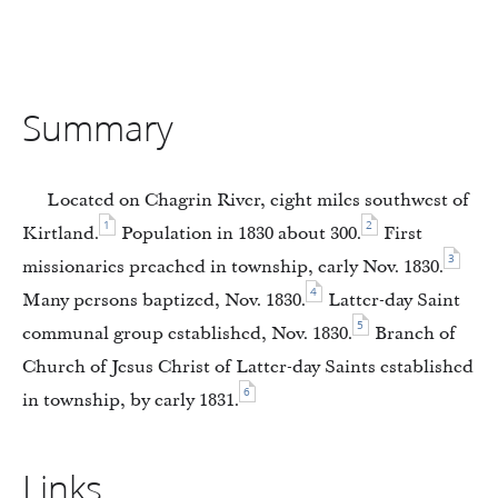
Summary
Located on Chagrin River, eight miles southwest of
1
2
Kirtland.
Population in 1830 about 300.
First
3
missionaries preached in township, early Nov. 1830.
4
Many persons baptized, Nov. 1830.
Latter-day Saint
5
communal group established, Nov. 1830.
Branch of
Church of Jesus Christ of Latter-day Saints established
6
in township, by early 1831.
Links