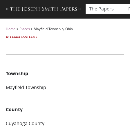
The Papers
Home
>
Places
>
Mayfield Township, Ohio
INTERIM CONTENT
Township
Mayfield Township
County
Cuyahoga County