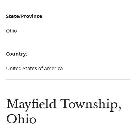
State/Province
Ohio
Country:
United States of America
Mayfield Township,
Ohio