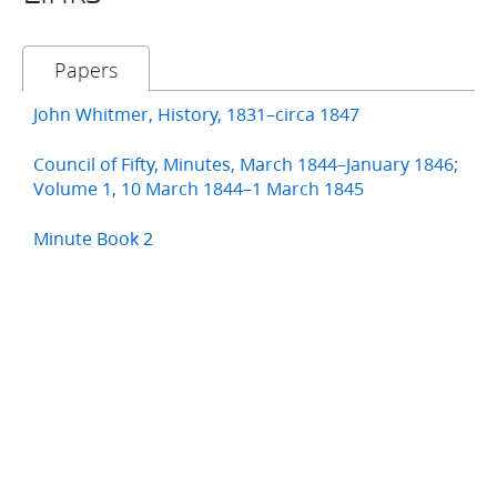
Papers
John Whitmer, History, 1831–circa 1847
Council of Fifty, Minutes, March 1844–January 1846;
Volume 1, 10 March 1844–1 March 1845
Minute Book 2