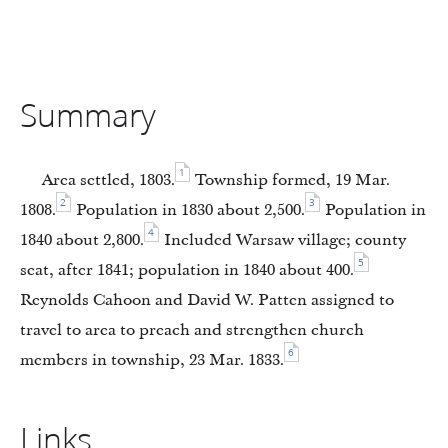
Summary
1
Area settled, 1803.
Township formed, 19 Mar.
2
3
1808.
Population in 1830 about 2,500.
Population in
4
1840 about 2,800.
Included Warsaw village; county
5
seat, after 1841; population in 1840 about 400.
Reynolds Cahoon and David W. Patten assigned to
travel to area to preach and strengthen church
6
members in township, 23 Mar. 1833.
Links