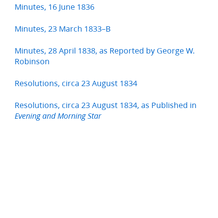
Minutes, 16 June 1836
Minutes, 23 March 1833–B
Minutes, 28 April 1838, as Reported by George W.
Robinson
Resolutions, circa 23 August 1834
Resolutions, circa 23 August 1834, as Published in
Evening and Morning Star