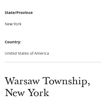
State/Province
New York
Country:
United States of America
Warsaw Township,
New York