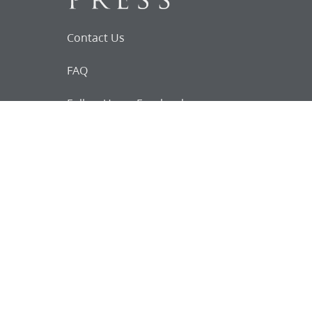
Contact Us
FAQ
Follow Us on Facebook
Request for
Documents
Do you know of any Joseph Smith
documents that we might not
have heard about?
Tell us
The Church Historian’s Press is an imprint of
the Church History Department of The Church
of Jesus Christ of Latter-day Saints, Salt Lake
City, Utah, and a trademark of Intellectual