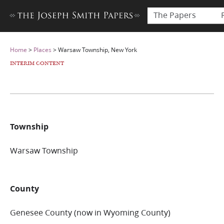
The Papers
Home
>
Places
>
Warsaw Township, New York
INTERIM CONTENT
Township
Warsaw Township
County
Genesee County (now in Wyoming County)