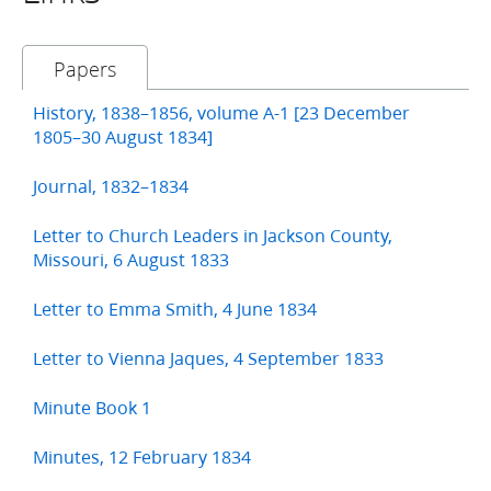
Papers
History, 1838–1856, volume A-1 [23 December
1805–30 August 1834]
Journal, 1832–1834
Letter to Church Leaders in Jackson County,
Missouri, 6 August 1833
Letter to Emma Smith, 4 June 1834
Letter to Vienna Jaques, 4 September 1833
Minute Book 1
Minutes, 12 February 1834