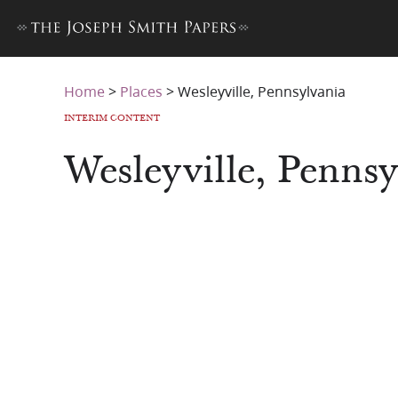
Home
>
Places
>
Wesleyville, Pennsylvania
INTERIM CONTENT
Wesleyville, Pennsy