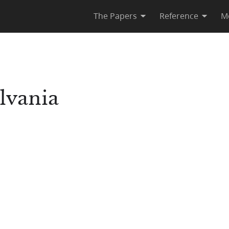
The Papers
Reference
M
lvania