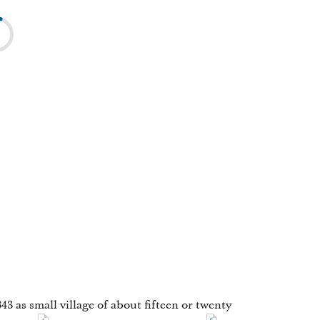
3 as small village of about fifteen or twenty