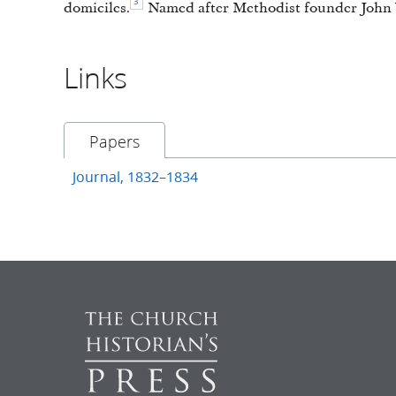
3
domiciles.
Named after Methodist founder John 
Links
Papers
Journal, 1832–1834