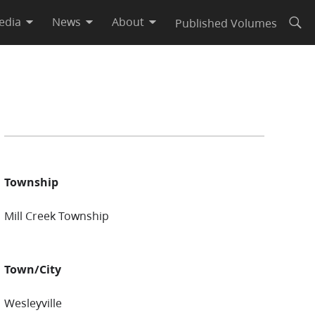
edia
News
About
Published Volumes
Open
Township
Mill Creek Township
Town/City
Wesleyville