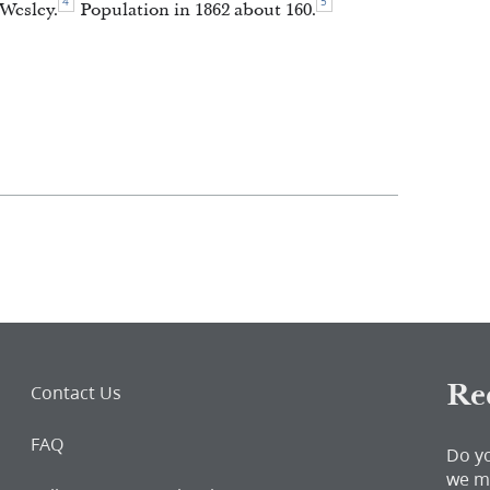
4
5
Wesley.
Population in 1862 about 160.
Re
Contact Us
FAQ
Do y
we m