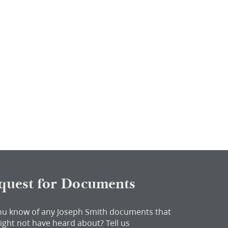
quest for Documents
ou know of any Joseph Smith documents that
ight not have heard about?
Tell us