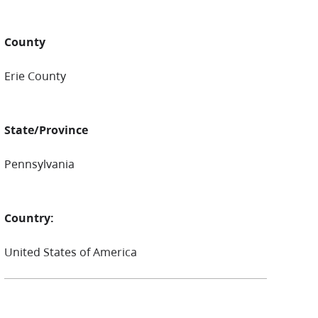
County
Erie County
State/Province
Pennsylvania
Country:
United States of America