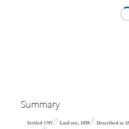
Summary
1
2
Settled 1797.
Laid out, 1828.
Described in 184