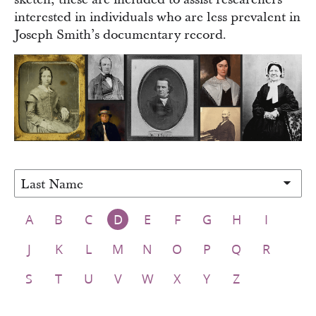
interested in individuals who are less prevalent in
Joseph Smith’s documentary record.
Sort people by
A
B
C
D
E
F
G
H
I
J
K
L
M
N
O
P
Q
R
S
T
U
V
W
X
Y
Z