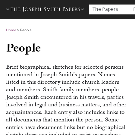
The Papers
Home
>
People
People
Brief biographical sketches for selected persons
mentioned in Joseph Smith’s papers. Names
listed in this directory include church leaders
and members, Smith family members, people
Joseph Smith encountered in his travels, parties
involved in legal and business matters, and other
acquaintances. Each entry also includes links to
all documents that mention the person. Some
entries have document links but no biographical
sketch; these are included to assist researchers