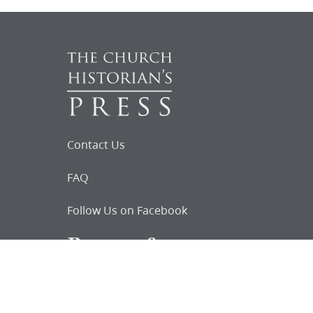
Contact Us
FAQ
Follow Us on Facebook
Request for
Documents
Do you know of any Joseph Smith