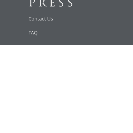
Contact Us
FAQ
Follow Us on Facebook
Request for
Documents
Do you know of any Joseph Smith
documents that we might not
have heard about?
Tell us
The Church Historian’s Press is an imprint of
the Church History Department of The Church
of Jesus Christ of Latter-day Saints, Salt Lake