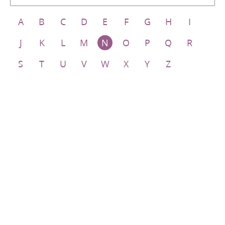
A
B
C
D
E
F
G
H
I
J
K
L
M
N
O
P
Q
R
S
T
U
V
W
X
Y
Z