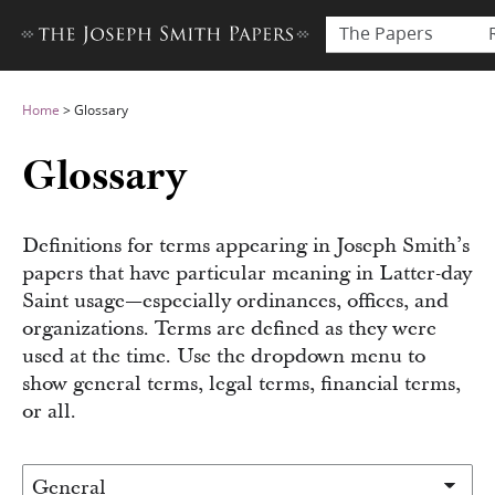
The Papers
Home
>
Glossary
Glossary
Definitions for terms appearing in Joseph Smith’s
papers that have particular meaning in Latter-day
Saint usage—especially ordinances, offices, and
organizations. Terms are defined as they were
used at the time. Use the dropdown menu to
show general terms, legal terms, financial terms,
or all.
Filter glossary by