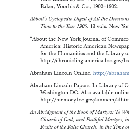
Baker, Voorhis & Co., 1902–1902.
Abbott’s Cyclopedic Digest of All the Decisions
13 vols. New Yor
Time to the Year 1900.
“About the New York Journal of Commerc
America: Historic American Newspap
for the Humanities and the Library o
http://chronicling america.loc.gov/l
Abraham Lincoln Online.
http://abraham
Abraham Lincoln Papers. In Library of Co
Washington DC. Also available online
http://memory.loc.gov/ammem/alht
An Abridgment of the Book of Martyrs: To Whic
Church of God, and Faithful Martyrs, in 
Fruits of the False Church, in the Time o