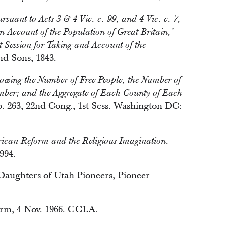
suant to Acts 3 & 4 Vic. c. 99, and 4 Vic. c. 7,
 an Account of the Population of Great Britain,’
t Session for Taking and Account of the
d Sons, 1843.
Showing the Number of Free People, the Number of
umber; and the Aggregate of Each County of Each
 263, 22nd Cong., 1st Sess. Washington DC:
can Reform and the Religious Imagination.
994.
 Daughters of Utah Pioneers, Pioneer
orm, 4 Nov. 1966. CCLA.