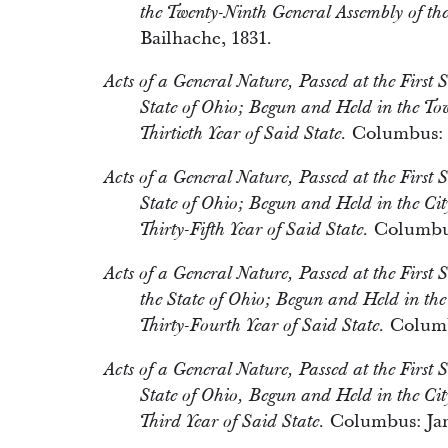
the Twenty-Ninth General Assembly of the
Bailhache, 1831.
Acts of a General Nature, Passed at the First S
State of Ohio; Begun and Held in the T
Columbus: D
Thirtieth Year of Said State.
Acts of a General Nature, Passed at the First S
State of Ohio; Begun and Held in the Ci
Columbus
Thirty-Fifth Year of Said State.
Acts of a General Nature, Passed at the First 
the State of Ohio; Begun and Held in th
Columbu
Thirty-Fourth Year of Said State.
Acts of a General Nature, Passed at the First S
State of Ohio, Begun and Held in the Cit
Columbus: Jam
Third Year of Said State.