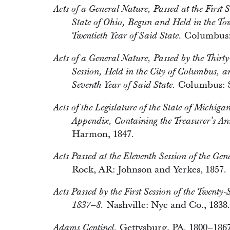
Acts of a General Nature, Passed at the First 
State of Ohio, Begun and Held in the T
Columbus: 
Twentieth Year of Said State.
Acts of a General Nature, Passed by the Thirty
Session, Held in the City of Columbus, 
Columbus: S
Seventh Year of Said State.
Acts of the Legislature of the State of Michig
Appendix, Containing the Treasurer’s An
Harmon, 1847.
Acts Passed at the Eleventh Session of the Gene
Rock, AR: Johnson and Yerkes, 1857.
Acts Passed by the First Session of the Twenty
Nashville: Nye and Co., 1838.
1837–8.
Gettysburg, PA. 1800–1867
Adams Centinel.