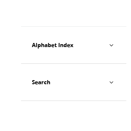
Alphabet Index
Search