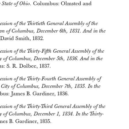
Columbus: Olmsted and
 State of Ohio.
ession of the Thirtieth General Assembly of the
own of Columbus, December 6th, 1831. And in the
avid Smith, 1832.
ession of the Thirty-Fifth General Assembly of the
ty of Columbus, December 5th, 1836. And in the
: S. R. Dolbee, 1837.
Session of the Thirty-Fourth General Assembly of
e City of Columbus, December 7th, 1835. In the
s: James B. Gardiner, 1836.
ession of the Thirty-Third General Assembly of the
y of Columbus, December 1, 1834. In the Thirty-
es B. Gardiner, 1835.