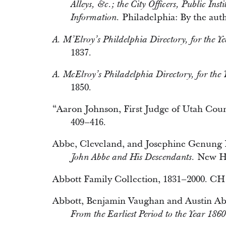
Alleys, &c.; the City Officers, Public Ins
Philadelphia: By the auth
Information.
A. M’Elroy’s Phildelphia Directory, for the Ye
1837.
A. McElroy’s Philadelphia Directory, for the 
1850.
“Aaron Johnson, First Judge of Utah Cou
409–416.
Abbe, Cleveland, and Josephine Genung 
New Ha
John Abbe and His Descendants.
Abbott Family Collection, 1831–2000. C
Abbott, Benjamin Vaughan and Austin Ab
From the Earliest Period to the Year 1860