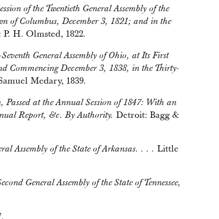
Session of the Twentieth General Assembly of the
own of Columbus, December 3, 1821; and in the
P. H. Olmsted, 1822.
-Seventh General Assembly of Ohio, at Its First
and Commencing December 3, 1838, in the Thirty-
amuel Medary, 1839.
an, Passed at the Annual Session of 1847: With an
Detroit: Bagg &
nual Report, &c. By Authority.
Little
ral Assembly of the State of Arkansas. . . .
-Second General Assembly of the State of Tennessee,
.