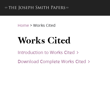
Home
>
Works Cited
Works Cited
Introduction to Works Cited
Download Complete Works Cited