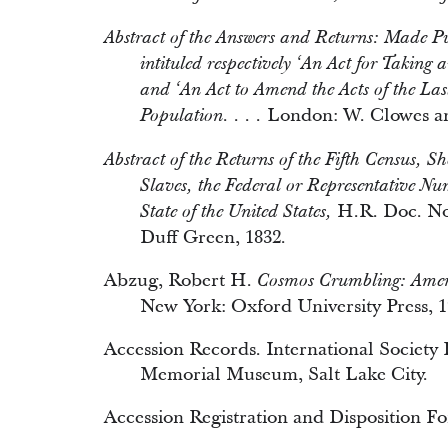
Abstract of the Answers and Returns: Made Pur
intituled respectively ‘An Act for Taking
and ‘An Act to Amend the Acts of the Las
London: W. Clowes an
Population. . . .
Abstract of the Returns of the Fifth Census, 
Slaves, the Federal or Representative N
H.R. Doc. No.
State of the United States,
Duff Green, 1832.
Abzug, Robert H.
Cosmos Crumbling: Ameri
New York: Oxford University Press, 1
Accession Records. International Society
Memorial Museum, Salt Lake City.
Accession Registration and Disposition F