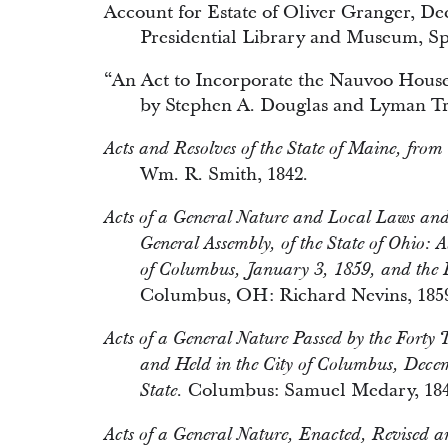
Account for Estate of Oliver Granger, D
Presidential Library and Museum, Spr
“An Act to Incorporate the Nauvoo House A
by Stephen A. Douglas and Lyman T
Acts and Resolves of the State of Maine, from
Wm. R. Smith, 1842.
Acts of a General Nature and Local Laws and J
General Assembly, of the State of Ohio: A
of Columbus, January 3, 1859, and the Fi
Columbus, OH: Richard Nevins, 185
Acts of a General Nature Passed by the Forty 
and Held in the City of Columbus, Decem
Columbus: Samuel Medary, 184
State.
Acts of a General Nature, Enacted, Revised an