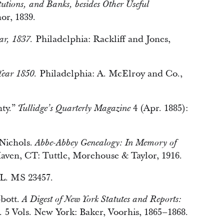
titutions, and Banks, besides Other Useful
or, 1839.
Philadelphia: Rackliff and Jones,
ar, 1837.
Philadelphia: A. McElroy and Co.,
Year 1850.
nty.”
4 (Apr. 1885):
Tullidge’s Quarterly Magazine
Nichols.
Abbe-Abbey Genealogy: In Memory of
ven, CT: Tuttle, Morehouse & Taylor, 1916.
HL. MS 23457.
bott.
A Digest of New York Statutes and Reports:
5 Vols. New York: Baker, Voorhis, 1865–1868.
.