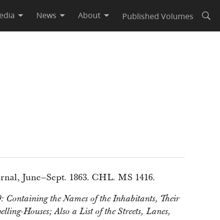
edia
News
About
Published Volumes
Open
rnal, June–Sept. 1863. CHL. MS 1416.
: Containing the Names of the Inhabitants, Their
ling-Houses; Also a List of the Streets, Lanes,