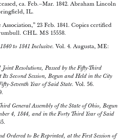
eceased, ca. Feb.–Mar. 1842. Abraham Lincoln
ingfield, IL.
ssociation,” 23 Feb. 1841. Copies certified
rumbull. CHL. MS 15558.
Vol. 4. Augusta, ME:
 1840 to 1841 Inclusive.
oint Resolutions, Passed by the Fifty-Third
t Its Second Session, Begun and Held in the City
Vol. 56.
fty-Seventh Year of Said State.
9.
Third General Assembly of the State of Ohio, Begun
ber 4, 1844, and in the Forty Third Year of Said
5.
d Ordered to Be Reprinted, at the First Session of