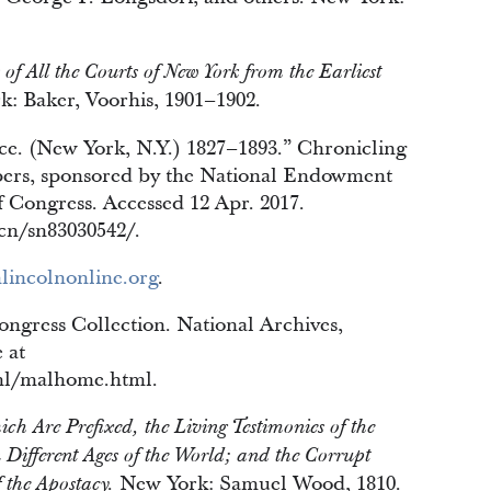
 of All the Courts of New York from the Earliest
k: Baker, Voorhis, 1901–1902.
e. (New York, N.Y.) 1827–1893.” Chronicling
ers, sponsored by the National Endowment
f Congress. Accessed 12 Apr. 2017.
ccn/sn83030542/.
lincolnonline.org
.
ngress Collection. National Archives,
 at
ml/malhome.html.
h Are Prefixed, the Living Testimonies of the
Different Ages of the World; and the Corrupt
New York: Samuel Wood, 1810.
f the Apostacy.