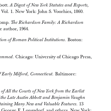
bott.
A Digest of New York Statutes and Reports,
Vol. 1. New York: John S. Voorhies, 1860.
comp.
The Richardson Family: A Richardson
e author, 1964.
Boston:
ion of Roman Political Institutions.
Chicago: University of Chicago Press,
hammed.
Baltimore:
f Early Milford, Connecticut.
 of All the Courts of New York from the Earlist
f the Late Austin Abbott and Benjamin Vaughn
13
taining Many New and Valuable Features.
d, George F. Longsdorf, and others. New York: