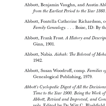
Abbott, Benjamin Vaughn, and Austin Ab
from the Earliest Period to the Year 1860.
Abbott, Fontella Catherine Richardson, 
Boise, ID: By th
Family Genealogy. . . .
Abbott, Frank Frost.
A History and Descript
Ginn, 1901.
Abbott, Nabia.
Aishah: The Beloved of Mo
1942.
Abbott, Susan Woodruff, comp.
Families o
Genealogical Publishing, 1979.
Abbott's Cyclopedic Digest of All the Decisions
Time to the Year 1900. Being the Work o
Abbott, Revised and Improved, and Con
vols. Edited by De Witt C. Blashfiel