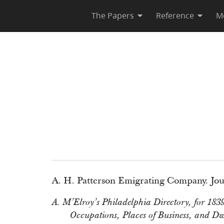
The Papers
Reference
M
A. H. Patterson Emigrating Company. Jou
A. M’Elroy’s Philadelphia Directory, for 1839
Occupations, Places of Business, and Dwel