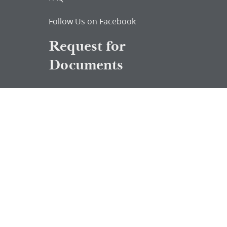
Follow Us on Facebook
Request for
Documents
Do you know of any Joseph Smith
documents that we might not
have heard about?
Tell us
The Church Historian’s Press is an imprint of
the Church History Department of The Church
of Jesus Christ of Latter-day Saints, Salt Lake
City, Utah, and a trademark of Intellectual
Reserve, Inc.
© 2026 by Intellectual Reserve, Inc. All rights
reserved.
Terms of Use
Updated 2021-04-
13
Privacy Notice
Updated 2021-04-06