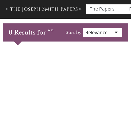
The Papers
0
Results for
“
”
Sort by