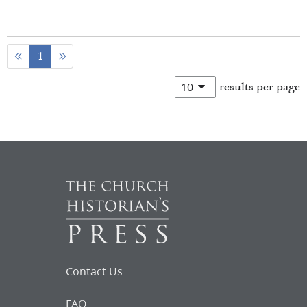
1
results per page
Contact Us
FAQ