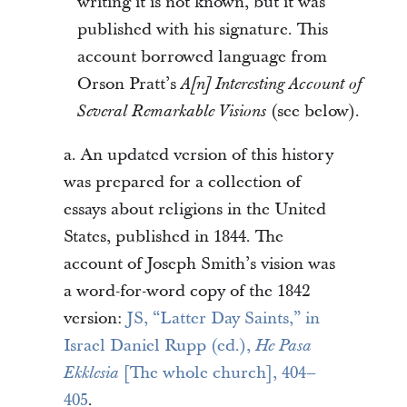
writing it is not known, but it was
published with his signature. This
account borrowed language from
Orson Pratt’s
A[n] Interesting Account of
(see below).
Several Remarkable Visions
a. An updated version of this history
was prepared for a collection of
essays about religions in the United
States, published in 1844. The
account of Joseph Smith’s vision was
a word-for-word copy of the 1842
version:
JS, “Latter Day Saints,” in
Israel Daniel Rupp (ed.),
He Pasa
[The whole church], 404–
Ekklesia
405
.