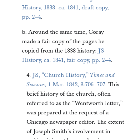
History, 1838–ca. 1841, draft copy,
pp. 2–4
.
b. Around the same time, Coray
made a fair copy of the pages he
copied from the 1838 history:
JS
History, ca. 1841, fair copy, pp. 2–4
.
4.
JS, “Church History,”
Times and
1 Mar. 1842, 3:706–707
. This
Seasons,
brief history of the church, often
referred to as the “Wentworth letter,”
was prepared at the request of a
Chicago newspaper editor. The extent
of Joseph Smith’s involvement in