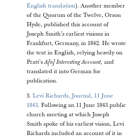
English translation
). Another member
of the Quorum of the Twelve, Orson
Hyde, published this account of
Joseph Smith’s earliest visions in
Frankfurt, Germany, in 1842. He wrote
the text in English, relying heavily on
Pratt’s
and
A[n] Interesting Account,
translated it into German for
publication.
3.
Levi Richards, Journal, 11 June
1843
. Following an 11 June 1843 public
church meeting at which Joseph
Smith spoke of his earliest vision, Levi
Richards included an account of it in