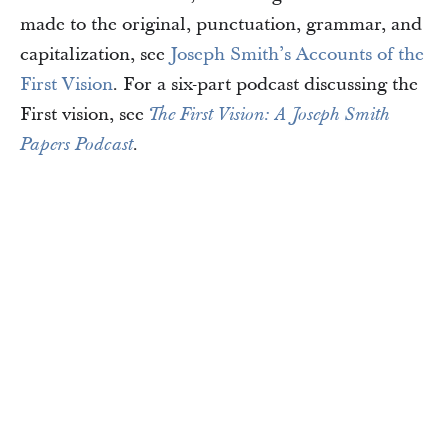
made to the original, punctuation, grammar, and
capitalization, see
Joseph Smith’s Accounts of the
First Vision
. For a six-part podcast discussing the
First vision, see
The First Vision: A Joseph Smith
Papers Podcast
.