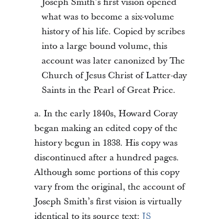
Joseph Smith’s first vision opened
what was to become a six-volume
history of his life. Copied by scribes
into a large bound volume, this
account was later canonized by The
Church of Jesus Christ of Latter-day
Saints in the Pearl of Great Price.
a. In the early 1840s, Howard Coray
began making an edited copy of the
history begun in 1838. His copy was
discontinued after a hundred pages.
Although some portions of this copy
vary from the original, the account of
Joseph Smith’s first vision is virtually
identical to its source text:
JS