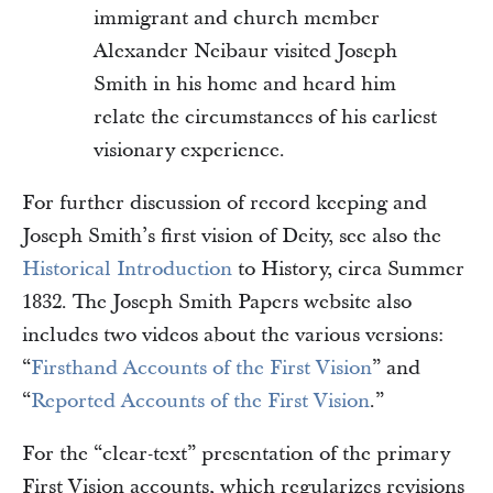
immigrant and church member
Alexander Neibaur visited Joseph
Smith in his home and heard him
relate the circumstances of his earliest
visionary experience.
For further discussion of record keeping and
Joseph Smith’s first vision of Deity, see also the
Historical Introduction
to History, circa Summer
1832. The Joseph Smith Papers website also
includes two videos about the various versions:
“
Firsthand Accounts of the First Vision
” and
“
Reported Accounts of the First Vision
.”
For the “clear-text” presentation of the primary
First Vision accounts, which regularizes revisions