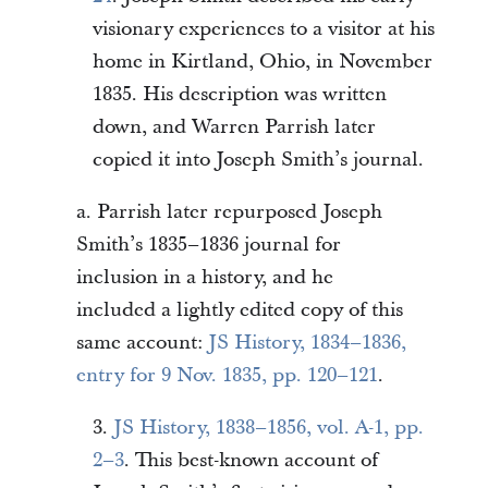
visionary experiences to a visitor at his
home in Kirtland, Ohio, in November
1835. His description was written
down, and Warren Parrish later
copied it into Joseph Smith’s journal.
a. Parrish later repurposed Joseph
Smith’s 1835–1836 journal for
inclusion in a history, and he
included a lightly edited copy of this
same account:
JS History, 1834–1836,
entry for 9 Nov. 1835, pp. 120–121
.
3.
JS History, 1838–1856, vol. A-1, pp.
2–3
. This best-known account of