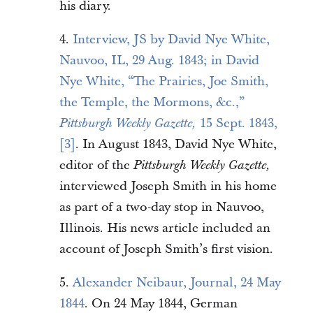
his diary.
4.
Interview, JS by David Nye White,
Nauvoo, IL, 29 Aug. 1843; in David
Nye White, “The Prairies, Joe Smith,
the Temple, the Mormons, &c.,”
15 Sept. 1843,
Pittsburgh Weekly Gazette,
[3]
. In August 1843, David Nye White,
editor of the
Pittsburgh Weekly Gazette,
interviewed Joseph Smith in his home
as part of a two-day stop in Nauvoo,
Illinois. His news article included an
account of Joseph Smith’s first vision.
5.
Alexander Neibaur, Journal, 24 May
1844
. On 24 May 1844, German