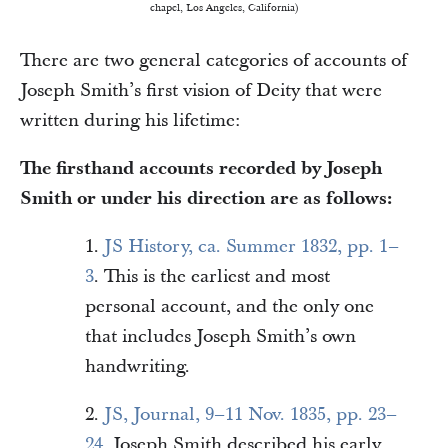
chapel, Los Angeles, California)
There are two general categories of accounts of
Joseph Smith’s first vision of Deity that were
written during his lifetime:
The firsthand accounts recorded by Joseph
Smith or under his direction are as follows:
1.
JS History, ca. Summer 1832, pp. 1–
3
. This is the earliest and most
personal account, and the only one
that includes Joseph Smith’s own
handwriting.
2.
JS, Journal, 9–11 Nov. 1835, pp. 23–
24
. Joseph Smith described his early