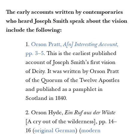
The early accounts written by contemporaries
who heard Joseph Smith speak about the vision
include the following:
1.
Orson Pratt,
A[n] Interesting Account,
pp. 3–5
. This is the earliest published
account of Joseph Smith’s first vision
of Deity. It was written by Orson Pratt
of the Quorum of the Twelve Apostles
and published as a pamphlet in
Scotland in 1840.
2. Orson Hyde,
Ein Ruf aus der Wüste
[A cry out of the wilderness], pp. 14–
16 (
original German
) (
modern