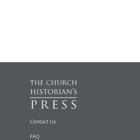
Contact Us
FAQ