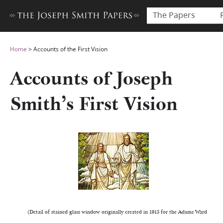
The Papers
Home
>
Accounts of the First Vision
Accounts of Joseph
Smith’s First Vision
(Detail of stained glass window originally created in 1913 for the Adams Ward