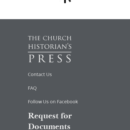
Contact Us
FAQ
Follow Us on Facebook
Request for
Documents