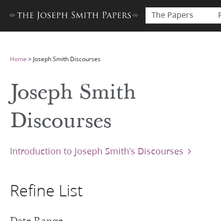
The Papers
Home
>
Joseph Smith Discourses
Joseph Smith
Discourses
Introduction to Joseph Smith’s Discourses
Refine List