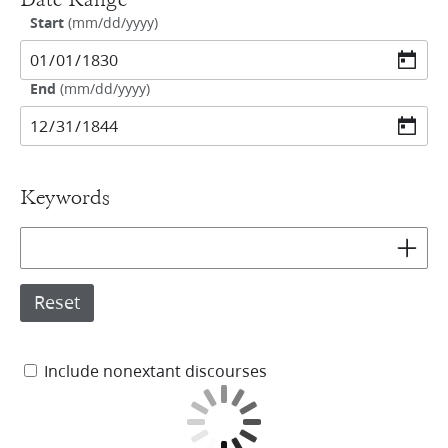
Date Range
Start
(
mm/dd/yyyy
)
End
(
mm/dd/yyyy
)
Keywords
Add key
Reset
Include nonextant discourses