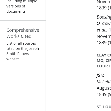
including multiple
Novem
versions of
1839 (
documents
Boosing
O. Cow
1
Comprehensive
et al.,
Works Cited
Novem
1839 (
List of all sources
cited on the Joseph
Smith Papers
CLAY C
website
MO, CI
COURT
JS v.
McLell
August
1839 (9
ST. LOU