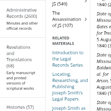
JS (549)
1840 (
Administrative
The
State o
Records
(2600)
Assassination
Missour
Minutes and other
of JS (107)
Gates e
official records
for Tre
RELATED
5 Augu
MATERIALS
1840 (
Revelations
Introduction to
and
State o
the Legal
Translations
Missour
Records Series
(68)
Baldwi
Early manuscript
Locating,
al. for
and printed
Researching, and
Arson,
versions of
Publishing
August
scriptural works
Joseph Smith’s
1840 (
Legal Papers
State o
Histories
(57)
Joseph Smith as
Missour