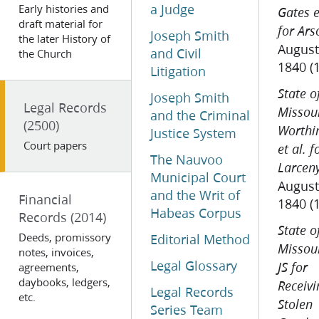
a Judge
Early histories and
Gates e
draft material for
for Ars
Joseph Smith
the later History of
August
and Civil
the Church
1840 (
Litigation
State o
Joseph Smith
Legal Records
Missour
and the Criminal
(2500)
Worthi
Justice System
Court papers
et al. f
The Nauvoo
Larcen
Municipal Court
August
and the Writ of
Financial
1840 (
Habeas Corpus
Records
(2014)
State o
Deeds, promissory
Editorial Method
Missour
notes, invoices,
Legal Glossary
agreements,
JS for
daybooks, ledgers,
Receivi
Legal Records
etc.
Stolen
Series Team