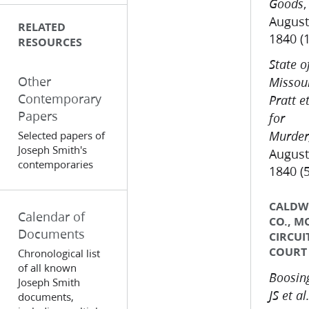
,
Goods
August
RELATED
1840 (
RESOURCES
State o
Other
Missour
Contemporary
Pratt et
Papers
for
Selected papers of
Murder
Joseph Smith's
August
contemporaries
1840 (
CALDW
Calendar of
CO., M
Documents
CIRCUI
COURT
Chronological list
of all known
Boosing
Joseph Smith
JS et al.
documents,