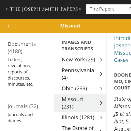
The Papers
Missouri
Introd
IMAGES AND
Documents
Joseph
TRANSCRIPTS
(4180)
Missou
New York (29)
Letters,
Cases
revelations,
Pennsylvania
reports of
BOONE 
(4)
discourses,
MO, CI
minutes, etc.
COURT
Ohio (299)
Missouri
State o
Journals
(32)
(231)
Missour
JS et al
Journals and
Illinois (1281)
diaries
5
Riot,
The Estate of
August