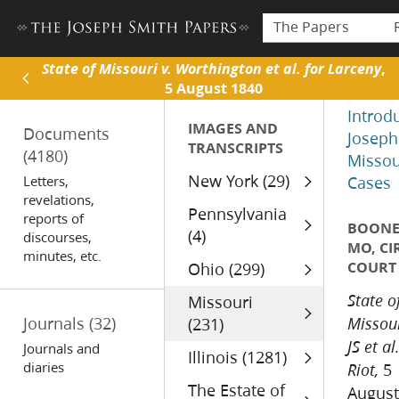
The Papers
State of Missouri v. Worthington et al. for Larceny
,
5 August 1840
Introd
IMAGES AND
Documents
Joseph
TRANSCRIPTS
(4180)
Missou
New York (29)
Letters,
Cases
revelations,
Pennsylvania
reports of
BOONE 
(4)
discourses,
MO, CI
minutes, etc.
COURT
Ohio (299)
Missouri
State o
Journals
(32)
(231)
Missour
JS et al
Journals and
Illinois (1281)
diaries
5
Riot,
The Estate of
August