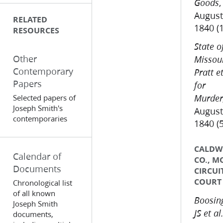
,
Goods
August
RELATED
1840 (
RESOURCES
State o
Other
Missour
Contemporary
Pratt et
Papers
for
Selected papers of
Murder
Joseph Smith's
August
contemporaries
1840 (
CALDW
Calendar of
CO., M
Documents
CIRCUI
COURT
Chronological list
of all known
Boosing
Joseph Smith
JS et al.
documents,