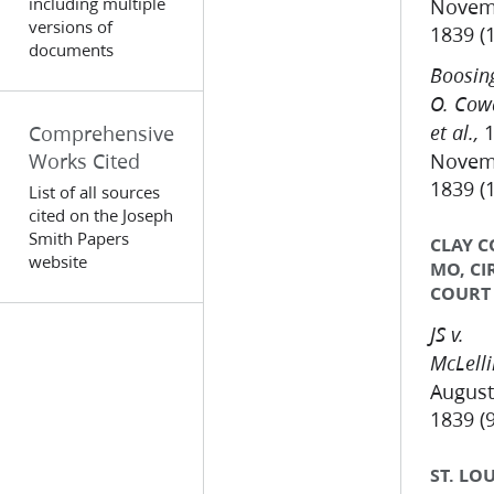
including multiple
Novem
versions of
1839 (
documents
Boosing
O. Cow
1
Comprehensive
et al.,
Works Cited
Novem
1839 (
List of all sources
cited on the Joseph
Smith Papers
CLAY C
website
MO, CI
COURT
JS v.
McLell
August
1839 (9
ST. LOU