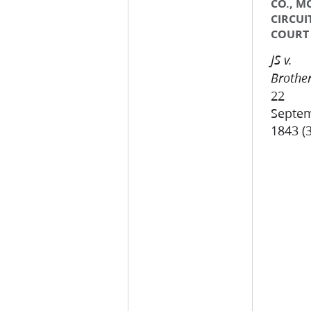
CO., M
CIRCUI
COURT
JS v.
Brother
22
Septe
1843 (