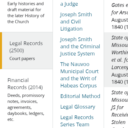
a Judge
Early histories and
Gates e
draft material for
for Ars
Joseph Smith
the later History of
August
and Civil
the Church
1840 (
Litigation
State o
Joseph Smith
Legal Records
Missour
and the Criminal
(2500)
Worthi
Justice System
Court papers
et al. f
The Nauvoo
Larcen
Municipal Court
August
and the Writ of
Financial
1840 (
Habeas Corpus
Records
(2014)
State o
Deeds, promissory
Editorial Method
Missour
notes, invoices,
Legal Glossary
agreements,
JS for
daybooks, ledgers,
Receivi
Legal Records
etc.
Stolen
Series Team