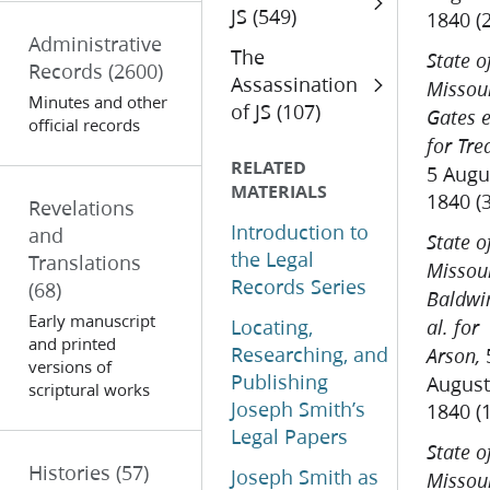
JS (549)
1840 (
Administrative
The
State o
Records
(2600)
Assassination
Missour
Minutes and other
of JS (107)
Gates e
official records
for Tre
RELATED
5 Augu
MATERIALS
1840 (
Revelations
Introduction to
and
State o
the Legal
Translations
Missour
Records Series
(68)
Baldwi
Early manuscript
Locating,
al. for
and printed
Researching, and
Arson,
versions of
Publishing
August
scriptural works
Joseph Smith’s
1840 (
Legal Papers
State o
Histories
(57)
Joseph Smith as
Missour