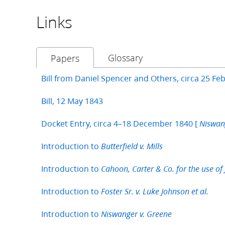
Links
Glossary
Papers
Bill from Daniel Spencer and Others, circa 25 Fe
Bill, 12 May 1843
Docket Entry, circa 4–18 December 1840 [
Niswan
Introduction to
Butterfield v. Mills
Introduction to
Cahoon, Carter & Co. for the use of J
Introduction to
Foster Sr. v. Luke Johnson et al.
Introduction to
Niswanger v. Greene