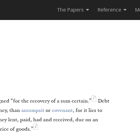
The Papers
Reference
M
1
ed “for the recovery of a sum certain.”
Debt
oney, than
assumpsit
or
covenant
, for it lies to
ney lent, paid, had and received, due on an
2
price of goods.”