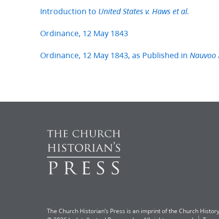
Introduction to
United States v. Haws et al.
Ordinance, 12 May 1843
Ordinance, 12 May 1843, as Published in
Nauvoo 
The Church Historian’s Press is an imprint of the Church History