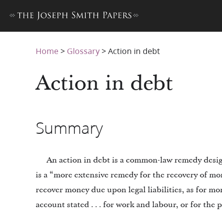
Home
>
Glossary
>
Action in debt
Action in debt
Summary
An action in debt is a common-law remedy design
is a “more extensive remedy for the recovery of m
recover money due upon legal liabilities, as for mo
account stated . . . for work and labour, or for the 