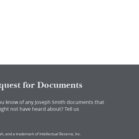
quest for Documents
ou know of any Joseph Smith documents that
ight not have heard about?
Tell us
h, and a trademark of Intellectual Reserve, Inc.