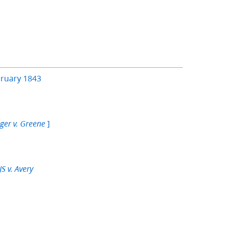
bruary 1843
]
ger v. Greene
S v. Avery