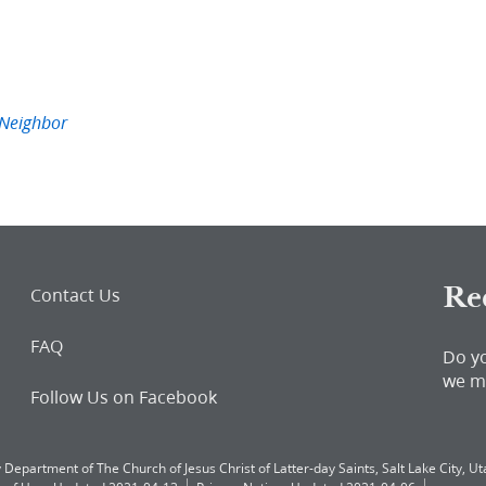
Neighbor
Re
Contact Us
FAQ
Do y
we m
Follow Us on Facebook
 Department of The Church of Jesus Christ of Latter-day Saints, Salt Lake City, Uta