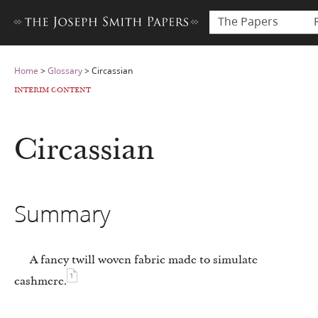
The Papers
Home
>
Glossary
>
Circassian
INTERIM CONTENT
Circassian
Summary
A fancy twill woven fabric made to simulate
1
cashmere.