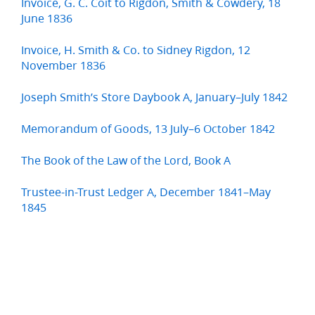
Invoice, G. C. Coit to Rigdon, Smith & Cowdery, 18
June 1836
Invoice, H. Smith & Co. to Sidney Rigdon, 12
November 1836
Joseph Smith’s Store Daybook A, January–July 1842
Memorandum of Goods, 13 July–6 October 1842
The Book of the Law of the Lord, Book A
Trustee-in-Trust Ledger A, December 1841–May
1845