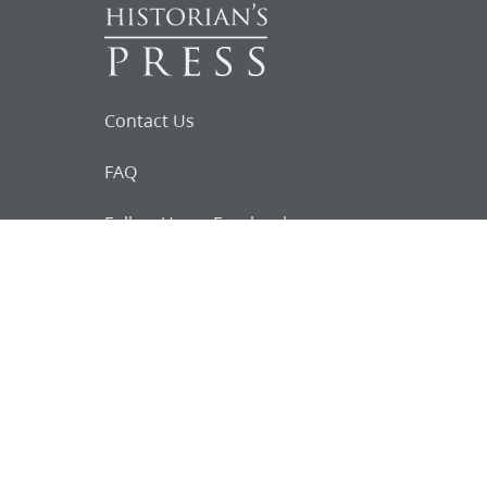
Contact Us
FAQ
Follow Us on Facebook
Request for
Documents
Do you know of any Joseph Smith
documents that we might not
have heard about?
Tell us