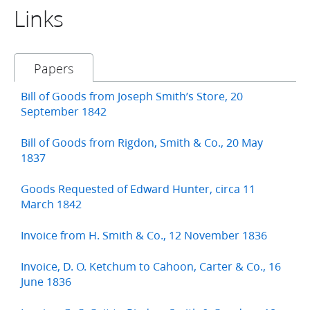
Links
Papers
Bill of Goods from Joseph Smith’s Store, 20
September 1842
Bill of Goods from Rigdon, Smith & Co., 20 May
1837
Goods Requested of Edward Hunter, circa 11
March 1842
Invoice from H. Smith & Co., 12 November 1836
Invoice, D. O. Ketchum to Cahoon, Carter & Co., 16
June 1836