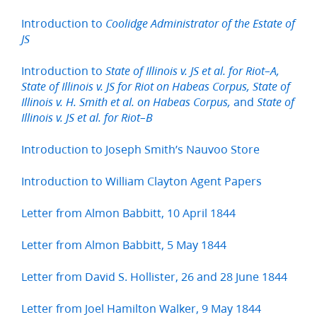
Introduction to
Coolidge Administrator of the Estate of
JS
Introduction to
State of Illinois v. JS et al. for Riot–A,
State of Illinois v. JS for Riot on Habeas Corpus, State of
and
Illinois v. H. Smith et al. on Habeas Corpus,
State of
Illinois v. JS et al. for Riot–B
Introduction to Joseph Smith’s Nauvoo Store
Introduction to William Clayton Agent Papers
Letter from Almon Babbitt, 10 April 1844
Letter from Almon Babbitt, 5 May 1844
Letter from David S. Hollister, 26 and 28 June 1844
Letter from Joel Hamilton Walker, 9 May 1844