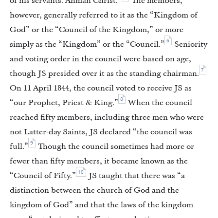
of his servants. Ahman Christ.”
The members,
however, generally referred to it as the “Kingdom of
God” or the “Council of the Kingdom,” or more
6
simply as the “Kingdom” or the “Council.”
Seniority
and voting order in the council were based on age,
7
though JS presided over it as the standing chairman.
On 11 April 1844, the council voted to receive JS as
8
“our Prophet, Priest & King.”
When the council
reached fifty members, including three men who were
not Latter-day Saints, JS declared “the council was
9
full.”
Though the council sometimes had more or
fewer than fifty members, it became known as the
10
“Council of Fifty.”
JS taught that there was “a
distinction between the church of God and the
kingdom of God” and that the laws of the kingdom