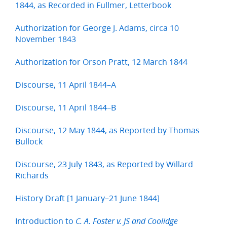
1844, as Recorded in Fullmer, Letterbook
Authorization for George J. Adams, circa 10
November 1843
Authorization for Orson Pratt, 12 March 1844
Discourse, 11 April 1844–A
Discourse, 11 April 1844–B
Discourse, 12 May 1844, as Reported by Thomas
Bullock
Discourse, 23 July 1843, as Reported by Willard
Richards
History Draft [1 January–21 June 1844]
Introduction to
C. A. Foster v. JS and Coolidge