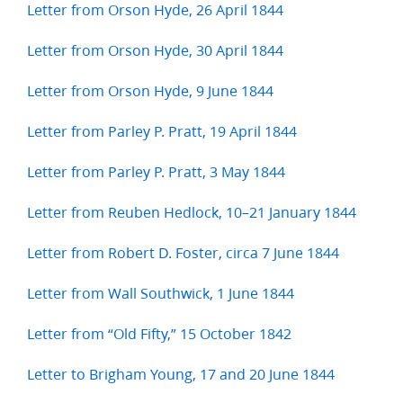
Letter from Orson Hyde, 26 April 1844
Letter from Orson Hyde, 30 April 1844
Letter from Orson Hyde, 9 June 1844
Letter from Parley P. Pratt, 19 April 1844
Letter from Parley P. Pratt, 3 May 1844
Letter from Reuben Hedlock, 10–21 January 1844
Letter from Robert D. Foster, circa 7 June 1844
Letter from Wall Southwick, 1 June 1844
Letter from “Old Fifty,” 15 October 1842
Letter to Brigham Young, 17 and 20 June 1844