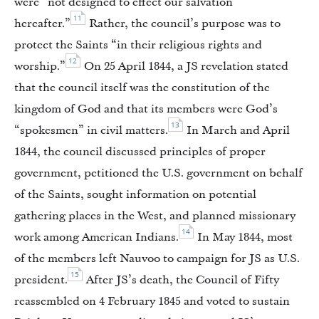
were “not designed to effect our salvation
11
hereafter.”
Rather, the council’s purpose was to
protect the Saints “in their religious rights and
12
worship.”
On 25 April 1844, a JS revelation stated
that the council itself was the constitution of the
kingdom of God and that its members were God’s
13
“spokesmen” in civil matters.
In March and April
1844, the council discussed principles of proper
government, petitioned the U.S. government on behalf
of the Saints, sought information on potential
gathering places in the West, and planned missionary
14
work among American Indians.
In May 1844, most
of the members left Nauvoo to campaign for JS as U.S.
15
president.
After JS’s death, the Council of Fifty
reassembled on 4 February 1845 and voted to sustain