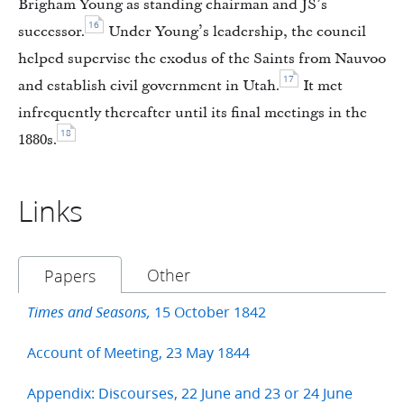
Brigham Young as standing chairman and JS’s
16
successor.
Under Young’s leadership, the council
helped supervise the exodus of the Saints from Nauvoo
17
and establish civil government in Utah.
It met
infrequently thereafter until its final meetings in the
18
1880s.
Links
Other
Papers
15 October 1842
Times and Seasons,
Account of Meeting, 23 May 1844
Appendix: Discourses, 22 June and 23 or 24 June