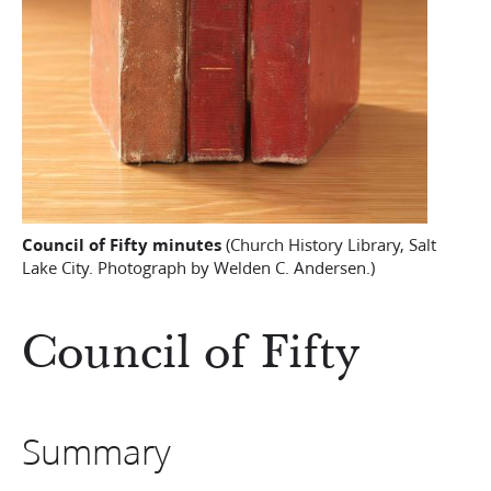
Council of Fifty minutes
(Church History Library, Salt
Lake City. Photograph by Welden C. Andersen.)
Council of Fifty
Summary