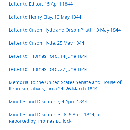
Letter to Editor, 15 April 1844
Letter to Henry Clay, 13 May 1844
Letter to Orson Hyde and Orson Pratt, 13 May 1844
Letter to Orson Hyde, 25 May 1844
Letter to Thomas Ford, 14 June 1844
Letter to Thomas Ford, 22 June 1844
Memorial to the United States Senate and House of
Representatives, circa 24–26 March 1844
Minutes and Discourse, 4 April 1844
Minutes and Discourses, 6–8 April 1844, as
Reported by Thomas Bullock