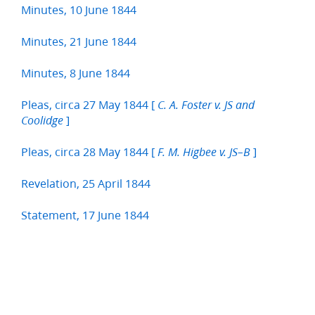
Minutes, 10 June 1844
Minutes, 21 June 1844
Minutes, 8 June 1844
Pleas, circa 27 May 1844 [
C. A. Foster v. JS and
]
Coolidge
Pleas, circa 28 May 1844 [
]
F. M. Higbee v. JS–B
Revelation, 25 April 1844
Statement, 17 June 1844