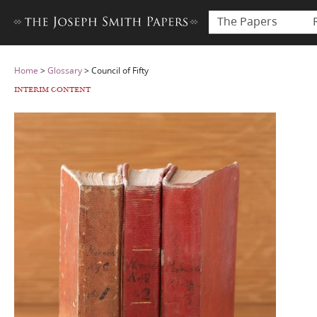
The Papers
Home
>
Glossary
>
Council of Fifty
INTERIM CONTENT