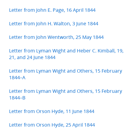
Letter from John E. Page, 16 April 1844
Letter from John H. Walton, 3 June 1844
Letter from John Wentworth, 25 May 1844
Letter from Lyman Wight and Heber C. Kimball, 19,
21, and 24 June 1844
Letter from Lyman Wight and Others, 15 February
1844–A
Letter from Lyman Wight and Others, 15 February
1844–B
Letter from Orson Hyde, 11 June 1844
Letter from Orson Hyde, 25 April 1844