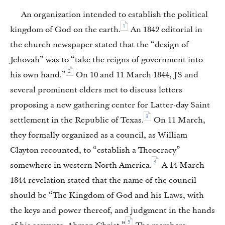
An organization intended to establish the political
1
kingdom of God on the earth.
An 1842 editorial in
the church newspaper stated that the “design of
Jehovah” was to “take the reigns of government into
2
his own hand.”
On 10 and 11 March 1844, JS and
several prominent elders met to discuss letters
proposing a new gathering center for Latter-day Saint
3
settlement in the Republic of Texas.
On 11 March,
they formally organized as a council, as William
Clayton recounted, to “establish a Theocracy”
4
somewhere in western North America.
A 14 March
1844 revelation stated that the name of the council
should be “The Kingdom of God and his Laws, with
the keys and power thereof, and judgment in the hands
5