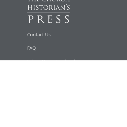
Contact Us
FAQ
Follow Us on Facebook
Request for
Documents
Do you know of any Joseph Smith
documents that we might not
have heard about?
Tell us