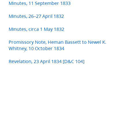
Minutes, 11 September 1833
Minutes, 26–27 April 1832
Minutes, circa 1 May 1832
Promissory Note, Heman Bassett to Newel K.
Whitney, 10 October 1834
Revelation, 23 April 1834 [D&C 104]