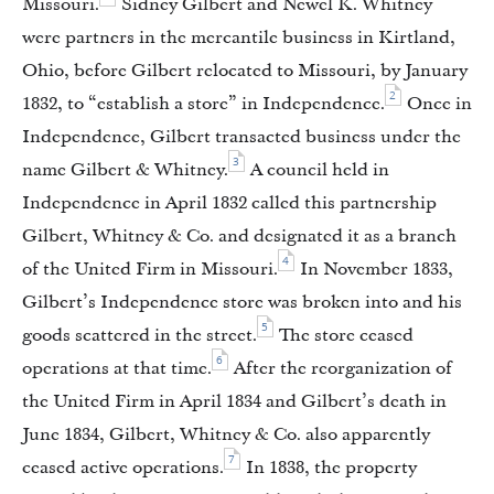
Missouri.
Sidney Gilbert and Newel K. Whitney
were partners in the mercantile business in Kirtland,
Ohio, before Gilbert relocated to Missouri, by January
2
1832, to “establish a store” in Independence.
Once in
Independence, Gilbert transacted business under the
3
name Gilbert & Whitney.
A council held in
Independence in April 1832 called this partnership
Gilbert, Whitney & Co. and designated it as a branch
4
of the United Firm in Missouri.
In November 1833,
Gilbert’s Independence store was broken into and his
5
goods scattered in the street.
The store ceased
6
operations at that time.
After the reorganization of
the United Firm in April 1834 and Gilbert’s death in
June 1834, Gilbert, Whitney & Co. also apparently
7
ceased active operations.
In 1838, the property