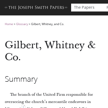
The Papers
Home
>
Glossary
>
Gilbert, Whitney, and Co.
Gilbert, Whitney &
Co.
Summary
The branch of the United Firm responsible for
overseeing the church’s mercantile endeavors in
1