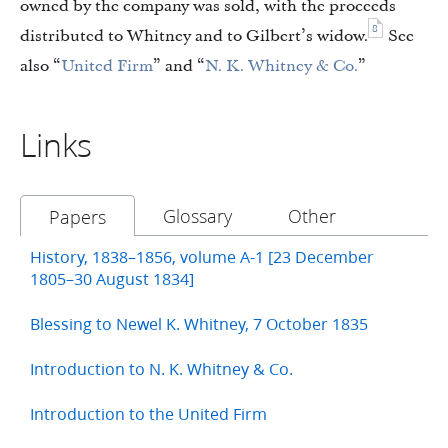
owned by the company was sold, with the proceeds
8
distributed to Whitney and to Gilbert’s widow.
See
also “
United Firm
” and “
N. K. Whitney & Co.
”
Links
Glossary
Other
Papers
History, 1838–1856, volume A-1 [23 December
1805–30 August 1834]
Blessing to Newel K. Whitney, 7 October 1835
Introduction to N. K. Whitney & Co.
Introduction to the United Firm